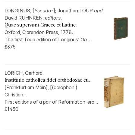
LONGINUS, [
Pseudo-
]; Jonathan TOUP
and
David RUHNKEN,
editors
.
Quae supersunt Graece et Latine.
Oxford, Clarendon Press, 1778.
The first Toup edition of Longinus’
On...
£375
LORICH, Gerhard.
Institutio catholica fidei orthodoxae et...
[Frankfurt am Main], [(colophon:)
Christian...
First editions of a pair of Reformation-era...
£1450