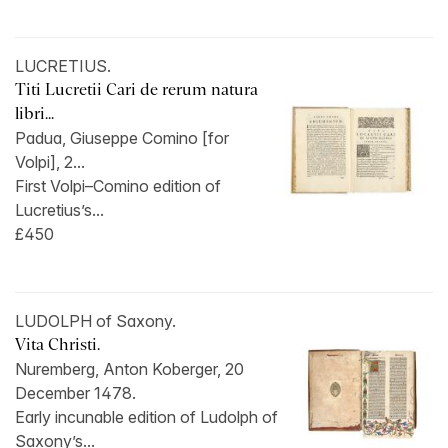
LUCRETIUS.
Titi Lucretii Cari de rerum natura
libri...
Padua, Giuseppe Comino [for
Volpi], 2...
First Volpi–Comino edition of
Lucretius’s...
£450
LUDOLPH of Saxony.
Vita Christi.
Nuremberg, Anton Koberger, 20
December 1478.
Early incunable edition of Ludolph of
Saxony’s...