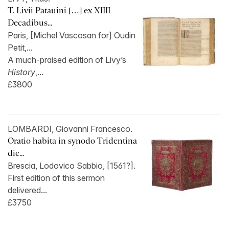
T. Livii Patauini […] ex XIIII
Decadibus...
Paris, [Michel Vascosan for] Oudin
Petit,...
A much-praised edition of Livy’s
History
,...
£3800
LOMBARDI, Giovanni Francesco.
Oratio habita in synodo Tridentina
die...
Brescia, Lodovico Sabbio, [1561?].
First edition of this sermon
delivered...
£3750