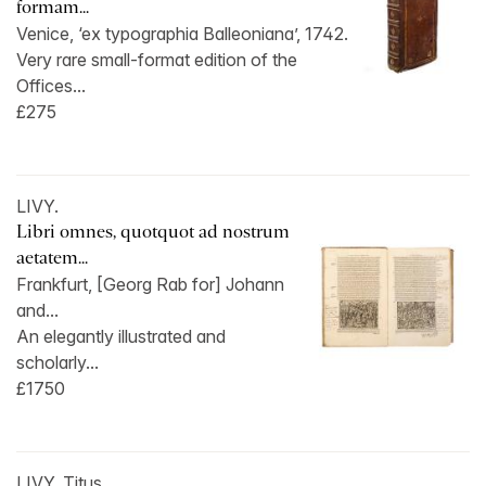
formam...
Venice, ‘ex typographia Balleoniana’, 1742.
Very rare small-format edition of the
Offices...
£275
LIVY.
Libri omnes, quotquot ad nostrum
aetatem...
Frankfurt, [Georg Rab for] Johann
and...
An elegantly illustrated and
scholarly...
£1750
LIVY, Titus.