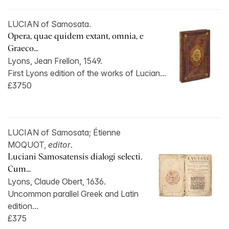
LUCIAN of Samosata.
Opera, quae quidem extant, omnia, e
Graeco...
Lyons, Jean Frellon, 1549.
First Lyons edition of the works of Lucian...
£3750
LUCIAN of Samosata; Étienne
MOQUOT,
editor
.
Luciani Samosatensis dialogi selecti.
Cum...
Lyons, Claude Obert, 1636.
Uncommon parallel Greek and Latin
edition...
£375