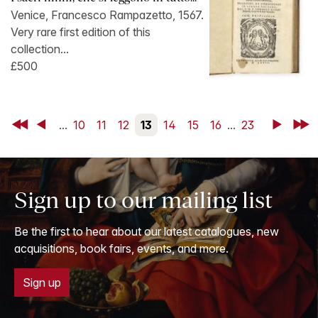
Venice, Francesco Rampazetto, 1567.
Very rare first edition of this
collection...
£500
First
Back
...
10
11
12
13
14
15
16
...
23
Next
Last
Sign up to our mailing list
Be the first to hear about our latest catalogues, new
acquisitions, book fairs, events, and more.
Sign up