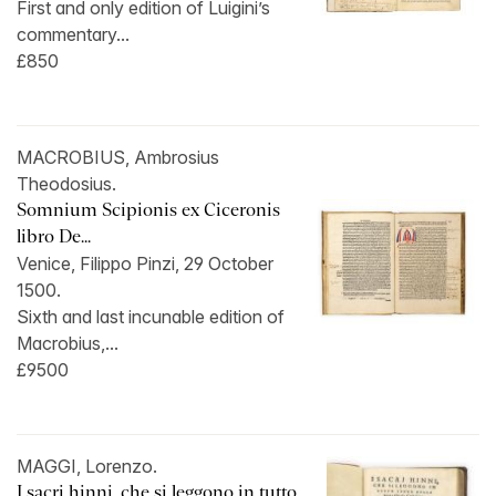
First and only edition of Luigini’s
commentary...
£850
MACROBIUS, Ambrosius
Theodosius.
Somnium Scipionis ex Ciceronis
libro De...
Venice, Filippo Pinzi, 29 October
1500.
Sixth and last incunable edition of
Macrobius,...
£9500
MAGGI, Lorenzo.
I sacri hinni, che si leggono in tutto...