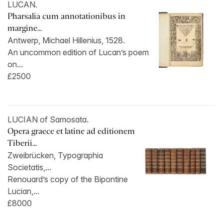
LUCAN.
Pharsalia cum annotationibus in
margine...
Antwerp, Michael Hillenius, 1528.
An uncommon edition of Lucan’s poem
on...
£2500
LUCIAN of Samosata.
Opera graece et latine ad editionem
Tiberii...
Zweibrücken, Typographia
Societatis,...
Renouard’s copy of the Bipontine
Lucian,...
£8000