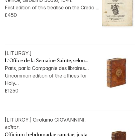
Venice, Girolamo Scoto, 1541.
First edition of this treatise on the Credo,...
£450
[LITURGY.]
L’Office de la Semaine Sainte, selon...
Paris, par la Compagnie des libraires...
Uncommon edition of the offices for
Holy...
£1250
[LITURGY.] Girolamo GIOVANNINI,
editor
.
Officium hebdomadae sanctae, juxta