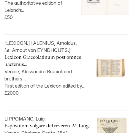
The authoritative edition of
Leland’s...
£50
[LEXICON.] [ALENIUS, Arnoldus,
i.e.
Arnout van EYNDHOUTS.]
Lexicon Graecolatinum post omnes
hactenus...
Venice, Alessandro Brucioli and
brothers...
First edition of the Lexicon edited by...
£2000
LIPPOMANO, Luigi.
Espositioni volgare del reveren. M. Luigi...