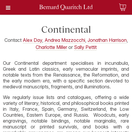
0
Continental
Contact
Alex Day
,
Andrea Mazzocchi
,
Jonathan Harrison
,
Charlotte Miller
or
Sally Pettit
Our Continental department specialises in incunabula,
Greek and Latin classics, early vernacular imprints, and
notable texts from the Renaissance, the Reformation, and
the early modern era, with a specific section devoted to
medieval manuscripts, fragments, and illuminations.
We regularly issue lists and catalogues, offering a wide
variety of literary, historical, and philosophical books printed
in Italy, France, Spain, Germany, Switzerland, the Low
Countries, Eastern Europe, and Russia. Woodcuts, early
engravings, notable bindings, notable marginalia, rare
manuscript or printed survivals, and books with a