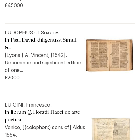
£45000
LUDOPHUS of Saxony.
In Psal. David, diligentiss. Simul,
&...
[Lyons,] A. Vincent, [1542].
Uncommon and significant edition
of one...
£2000
LUIGINI, Francesco.
In librum Q. Horatii Flacci de arte
poetica...
Venice, [(colophon:) sons of] Aldus,
1554.