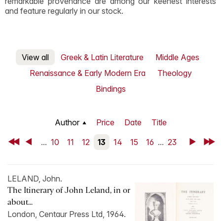
remarkable provenance are among our keenest interests
and feature regularly in our stock.
View all
Greek & Latin Literature
Middle Ages
Renaissance & Early Modern Era
Theology
Bindings
Author
Price
Date
Title
First
Back
...
10
11
12
13
14
15
16
...
23
Next
Last
LELAND, John.
The Itinerary of John Leland, in or
about...
London, Centaur Press Ltd, 1964.