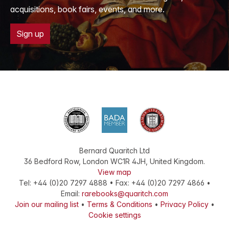
acquisitions, book fairs, events, and more.
Sign up
Bernard Quaritch Ltd
36 Bedford Row
,
London
WC1R 4JH
,
United Kingdom
.
View map
Tel:
+44 (0)20 7297 4888
•
Fax
:
+44 (0)20 7297 4866
•
Email:
rarebooks@quaritch.com
Join our mailing list
•
Terms & Conditions
•
Privacy Policy
•
Cookie settings