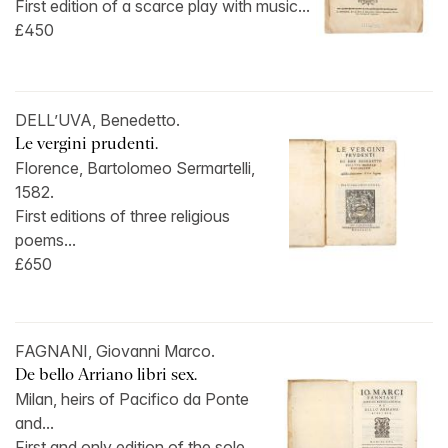
First edition of a scarce play with music...
£450
DELL’UVA, Benedetto.
Le vergini prudenti.
Florence, Bartolomeo Sermartelli,
1582.
First editions of three religious
poems...
£650
FAGNANI, Giovanni Marco.
De bello Arriano libri sex.
Milan, heirs of Pacifico da Ponte
and...
First and only edition of the sole