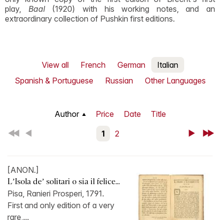
play,
Baal
(1920) with his working notes, and an
extraordinary collection of Pushkin first editions.
View all
French
German
Italian
Spanish & Portuguese
Russian
Other Languages
Author
Price
Date
Title
First
Back
1
2
Next
Last
[ANON.]
L’Isola de’ solitari o sia il felice...
Pisa, Ranieri Prosperi, 1791.
First and only edition of a very
rare,...