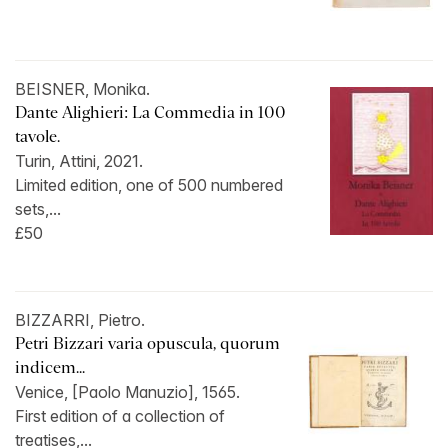
BEISNER, Monika.
Dante Alighieri: La Commedia in 100
tavole.
Turin, Attini, 2021.
Limited edition, one of 500 numbered
sets,...
£50
BIZZARRI, Pietro.
Petri Bizzari varia opuscula, quorum
indicem...
Venice, [Paolo Manuzio], 1565.
First edition of a collection of
treatises,...