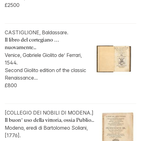
£2500
CASTIGLIONE, Baldassare.
Il libro del cortegiano …
nuovamente...
Venice, Gabriele Giolito de’ Ferrari,
1544.
Second Giolito edition of the classic
Renaissance...
£800
[COLLEGIO DEI NOBILI DI MODENA.]
Il buon’ uso della vittoria, ossia Publio...
Modena, eredi di Bartolomeo Soliani,
[1776].