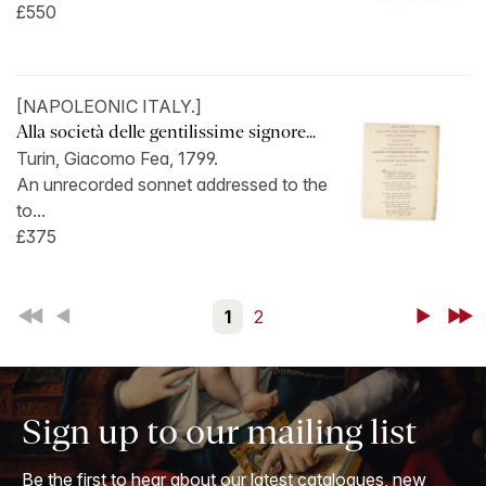
£550
[NAPOLEONIC ITALY.]
Alla società delle gentilissime signore...
Turin, Giacomo Fea, 1799.
An unrecorded sonnet addressed to the
to...
£375
First
Back
1
2
Next
Last
Sign up to our mailing list
Be the first to hear about our latest catalogues, new