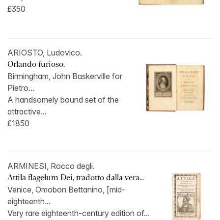
£350
ARIOSTO, Ludovico.
Orlando furioso.
Birmingham, John Baskerville for
Pietro...
A handsomely bound set of the
attractive...
£1850
ARMINESI, Rocco degli.
Attila flagelum Dei, tradotto dalla vera...
Venice, Omobon Bettanino, [mid-
eighteenth...
Very rare eighteenth-century edition of...