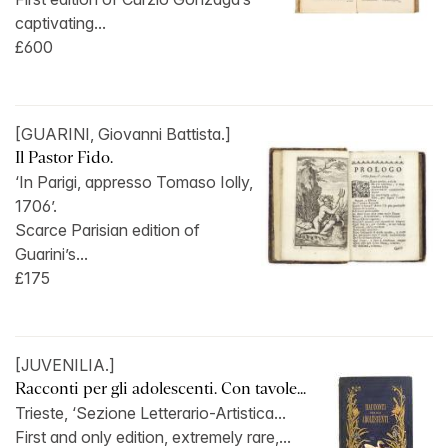
captivating...
£600
[GUARINI, Giovanni Battista.]
Il Pastor Fido.
‘In Parigi, appresso Tomaso Iolly,
1706’.
Scarce Parisian edition of
Guarini’s...
£175
[JUVENILIA.]
Racconti per gli adolescenti. Con tavole...
Trieste, ‘Sezione Letterario-Artistica...
First and only edition, extremely rare,...