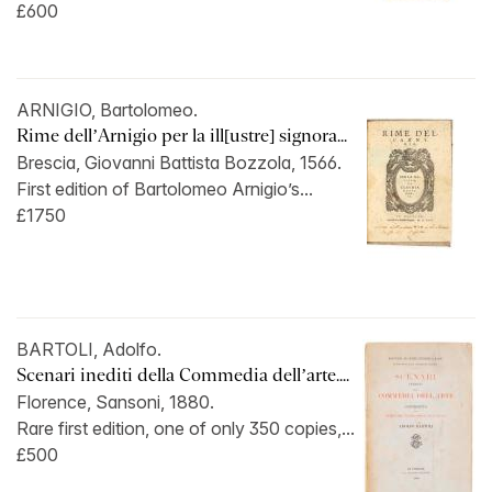
£600
ARNIGIO, Bartolomeo.
Rime dell’Arnigio per la ill[ustre] signora...
Brescia, Giovanni Battista Bozzola, 1566.
First edition of Bartolomeo Arnigio’s...
£1750
BARTOLI, Adolfo.
Scenari inediti della Commedia dell’arte....
Florence, Sansoni, 1880.
Rare first edition, one of only 350 copies,...
£500