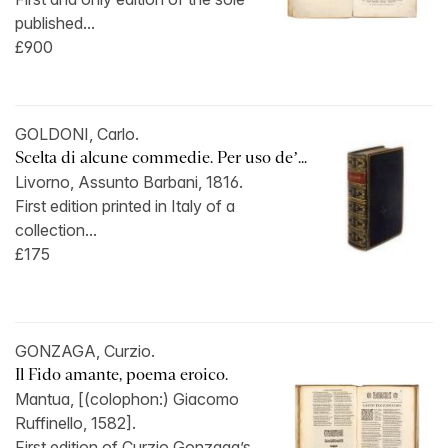
published...
£900
GOLDONI, Carlo.
Scelta di alcune commedie. Per uso de’...
Livorno, Assunto Barbani, 1816.
First edition printed in Italy of a
collection...
£175
GONZAGA, Curzio.
Il Fido amante, poema eroico.
Mantua, [(colophon:) Giacomo
Ruffinello, 1582].
First edition of Curzio Gonzaga’s