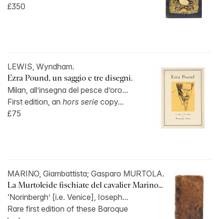
£350
LEWIS, Wyndham.
Ezra Pound, un saggio e tre disegni.
Milan, all’insegna del pesce d’oro...
First edition, an
hors serie
copy...
£75
MARINO, Giambattista; Gasparo MURTOLA.
La Murtoleide fischiate del cavalier Marino...
‘Norinbergh’ [i.e. Venice], Ioseph...
Rare first edition of these Baroque