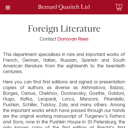
0
Foreign Literature
Contact
Donovan Rees
This department specialises in rare and important works of
French, German, Italian, Russian, Spanish and South
American literature from the eighteenth to the twentieth
centuries.
Here you can find first editions and signed or presentation
copies of authors as diverse as Akhmatova, Balzac,
Borges, Camus, Chekhov, Dostoevsky, Goethe, Goldoni,
Hugo, Kafka, Leopardi, Lorca, Manzoni, Pirandello,
Pushkin, Schiller, Tolstoy, Zola, and many others. Among
the important works which have passed through our hands
are the original working manuscript of Turgenev's
Fathers
and Sons
, now in the Pushkin House in St Petersburg, the
only known copy of the first edition of Brecht's first