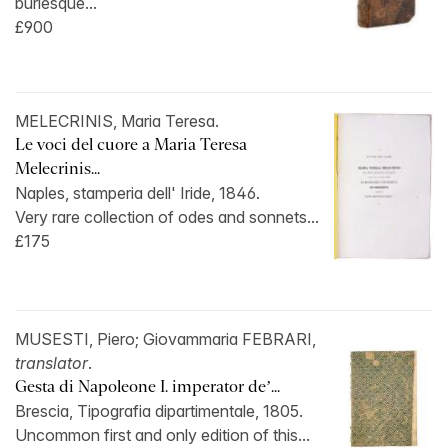
burlesque...
£900
MELECRINIS, Maria Teresa.
Le voci del cuore a Maria Teresa
Melecrinis...
Naples, stamperia dell' Iride, 1846.
Very rare collection of odes and sonnets...
£175
MUSESTI, Piero; Giovammaria FEBRARI,
translator
.
Gesta di Napoleone I. imperator de’...
Brescia, Tipografia dipartimentale, 1805.
Uncommon first and only edition of this...