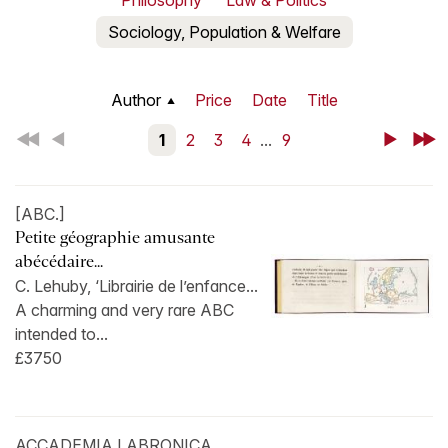
Philosophy
Law & Politics
Sociology, Population & Welfare
Author
Price
Date
Title
First
Back
1
2
3
4
...
9
Next
Last
[ABC.]
Petite géographie amusante
abécédaire...
C. Lehuby, ‘Librairie de l’enfance...
A charming and very rare ABC
intended to...
£3750
ACCADEMIA LABRONICA.