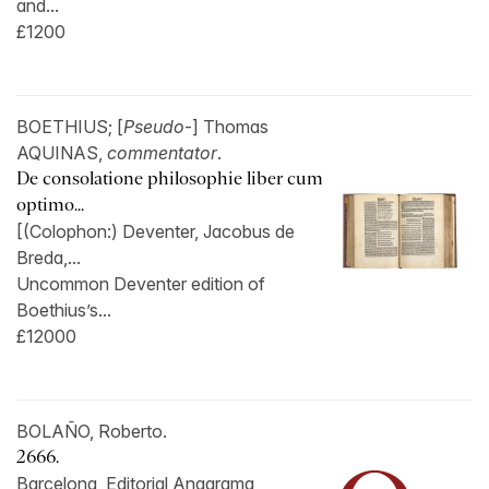
and...
£1200
BOETHIUS; [
Pseudo
-] Thomas
AQUINAS,
commentator
.
De consolatione philosophie liber cum
optimo...
[(Colophon:) Deventer, Jacobus de
Breda,...
Uncommon Deventer edition of
Boethius’s...
£12000
BOLAÑO, Roberto.
2666.
Barcelona, Editorial Anagrama,