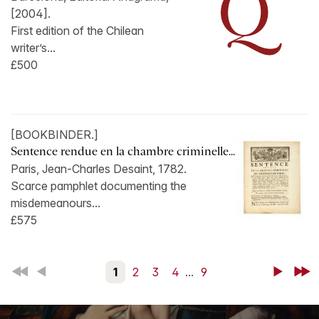
[2004].
First edition of the Chilean
writer’s...
£500
[BOOKBINDER.]
Sentence rendue en la chambre criminelle...
Paris, Jean-Charles Desaint, 1782.
Scarce pamphlet documenting the
misdemeanours...
£575
First
Back
1
2
3
4
...
9
Next
Last