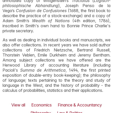
annotated copy of Wittgenstein’s
Tractatus
(
Logisch-
philosophische Abhandlung
), Joseph Penso de la
Vega’s
Confusion de Confusiones
(1688, the first book to
describe the practice of a stock-exchange) and a copy of
Adam Smith’s
Wealth of Nations
(4th edition, 1786),
inscribed in Smith's own hand to Bonnie Prince Charlie's
private secretary.
As well as dealing in individual books and manuscripts, we
also offer collections. In recent years we have sold author
collections of Friedrich Nietzsche, Bertrand Russell,
Thorstein Veblen, Emile Durkheim and Jeremy Bentham.
Among subject collections we have offered are the
Herwood Library of accounting literature (including
Pacioli's
Summa de Arithmetica
, 1494, the first printed
exposition of double-entry book-keeping); the philosophy
of language; texts pertaining to the theory and study of
language in the West, and the history of probability - the
calculus of probabilities, statistics and their applications.
View all
Economics
Finance & Accountancy