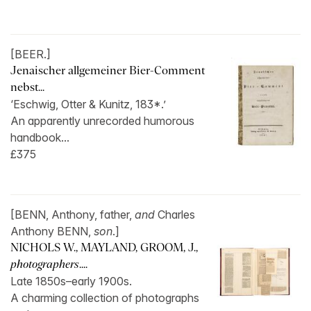
[BEER.]
Jenaischer allgemeiner Bier-Comment
nebst...
‘Eschwig, Otter & Kunitz, 183*.’
An apparently unrecorded humorous
handbook...
£375
[BENN, Anthony, father,
and
Charles
Anthony BENN,
son
.]
NICHOLS W., MAYLAND, GROOM, J.,
photographers
....
Late 1850s–early 1900s.
A charming collection of photographs