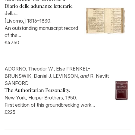
Diario delle adunanze letterarie
della...
[Livorno,] 1816–1830.
An outstanding manuscript record
of the...
£4750
ADORNO, Theodor W., Else FRENKEL-
BRUNSWIK, Daniel J. LEVINSON,
and
R. Nevitt
SANFORD
The Authoritarian Personality.
New York, Harper Brothers, 1950.
First edition of this groundbreaking work...
£225