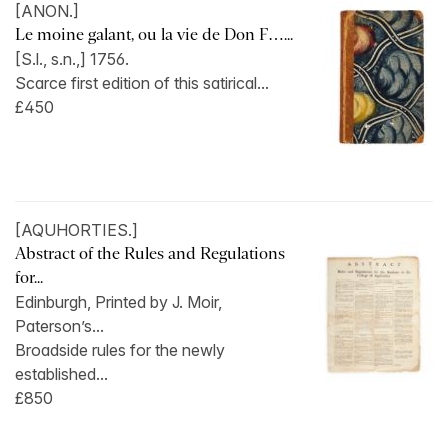
[ANON.]
Le moine galant, ou la vie de Don F…...
[S.l., s.n.,] 1756.
Scarce first edition of this satirical...
£450
[AQUHORTIES.]
Abstract of the Rules and Regulations
for...
Edinburgh, Printed by J. Moir,
Paterson’s...
Broadside rules for the newly
established...
£850