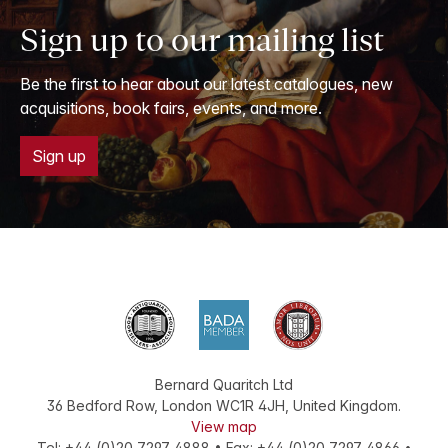
Sign up to our mailing list
Be the first to hear about our latest catalogues, new
acquisitions, book fairs, events, and more.
Sign up
Bernard Quaritch Ltd
36 Bedford Row
,
London
WC1R 4JH
,
United Kingdom
.
View map
Tel:
+44 (0)20 7297 4888
•
Fax
:
+44 (0)20 7297 4866
•