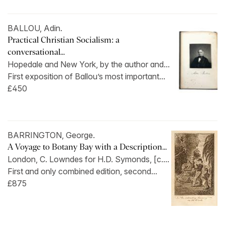
BALLOU, Adin.
Practical Christian Socialism: a
conversational...
Hopedale and New York, by the author and...
First exposition of Ballou’s most important...
£450
BARRINGTON, George.
A Voyage to Botany Bay with a Description...
London, C. Lowndes for H.D. Symonds, [c....
First and only combined edition, second...
£875