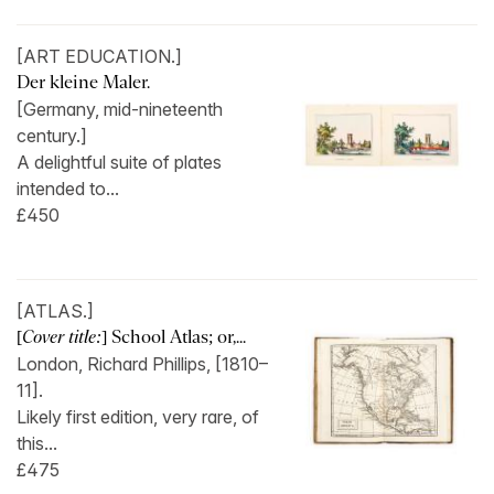
[ART EDUCATION.]
Der kleine Maler.
[Germany, mid-nineteenth
century.]
A delightful suite of plates
intended to...
£450
[ATLAS.]
[
Cover title:
] School Atlas; or,...
London, Richard Phillips, [1810–
11].
Likely first edition, very rare, of
this...
£475