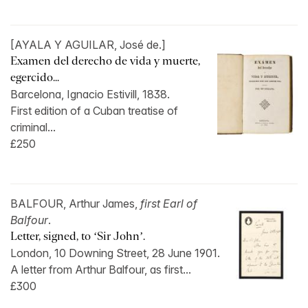
[AYALA Y AGUILAR, José de.]
Examen del derecho de vida y muerte,
egercido...
Barcelona, Ignacio Estivill, 1838.
First edition of a Cuban treatise of
criminal...
£250
BALFOUR, Arthur James,
first Earl of
Balfour
.
Letter, signed, to ‘Sir John’.
London, 10 Downing Street, 28 June 1901.
A letter from Arthur Balfour, as first...
£300