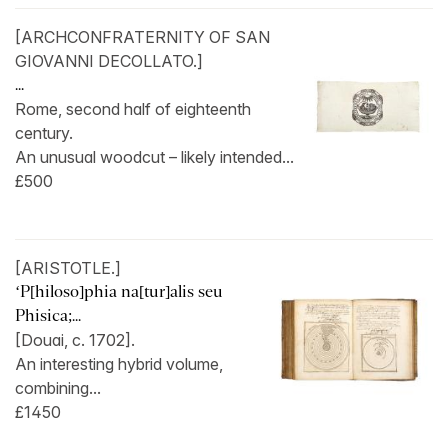
[ARCHCONFRATERNITY OF SAN
GIOVANNI DECOLLATO.]
...
Rome, second half of eighteenth
century.
An unusual woodcut – likely intended...
£500
[ARISTOTLE.]
‘P[hiloso]phia na[tur]alis seu
Phisica;...
[Douai, c. 1702].
An interesting hybrid volume,
combining...
£1450