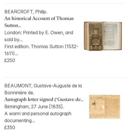
BEARCROFT, Philip.
An historical Account of Thomas
Sutton...
London: Printed by E. Owen, and
sold by...
First edition. Thomas Sutton (1532-
1611)...
£250
BEAUMONT, Gustave-Auguste de la
Bonninière de.
Autograph letter signed (‘Gustave de...
Birmingham, 27 June [1835].
A warm and personal autograph
documenting...
£350