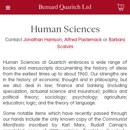
0
Human Sciences
Contact
Jonathan Harrison
,
Alfred Pasternack
or
Barbara
Scalvini
Human Sciences at Quaritch embraces a wide range of
books and manuscripts documenting the history of ideas
from the earliest times up to about 1960. Our strengths are
in the history of economic thought and in philosophy, but
we also deal in law; finance and banking (including
speculation, actuarial science and insurance); politics and
political theory; sociology; psychology; agriculture;
education; logic; and the theory of language.
Some notable items which have recently passed through
our hands include the only known copy of the
Communist
Manifesto
inscribed by Karl Marx, Rudolf Carnap’s