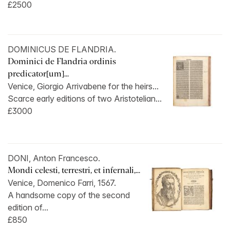
£2500
DOMINICUS DE FLANDRIA.
Dominici de Flandria ordinis
predicator[um]...
Venice, Giorgio Arrivabene for the heirs...
Scarce early editions of two Aristotelian...
£3000
DONI, Anton Francesco.
Mondi celesti, terrestri, et infernali,...
Venice, Domenico Farri, 1567.
A handsome copy of the second
edition of...
£850