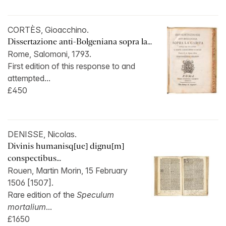
CORTÈS, Gioacchino.
Dissertazione anti-Bolgeniana sopra la...
Rome, Salomoni, 1793.
First edition of this response to and
attempted...
£450
DENISSE, Nicolas.
Divinis humanisq[ue] dignu[m]
conspectibus...
Rouen, Martin Morin, 15 February
1506 [1507].
Rare edition of the
Speculum
mortalium
...
£1650