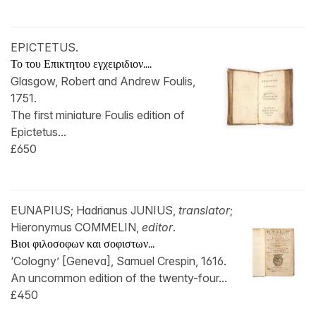
EPICTETUS.
Το του Επικτητου εγχειριδιον....
Glasgow, Robert and Andrew Foulis,
1751.
The first miniature Foulis edition of
Epictetus...
£650
EUNAPIUS; Hadrianus JUNIUS,
translator
;
Hieronymus COMMELIN,
editor
.
Βιοι φιλοσοφων και σοφιστων...
‘Cologny’ [Geneva], Samuel Crespin, 1616.
An uncommon edition of the twenty-four...
£450