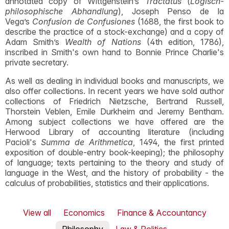
annotated copy of Wittgenstein’s
Tractatus
(
Logisch-
philosophische Abhandlung
), Joseph Penso de la
Vega’s
Confusion de Confusiones
(1688, the first book to
describe the practice of a stock-exchange) and a copy of
Adam Smith’s
Wealth of Nations
(4th edition, 1786),
inscribed in Smith's own hand to Bonnie Prince Charlie's
private secretary.
As well as dealing in individual books and manuscripts, we
also offer collections. In recent years we have sold author
collections of Friedrich Nietzsche, Bertrand Russell,
Thorstein Veblen, Emile Durkheim and Jeremy Bentham.
Among subject collections we have offered are the
Herwood Library of accounting literature (including
Pacioli's
Summa de Arithmetica
, 1494, the first printed
exposition of double-entry book-keeping); the philosophy
of language; texts pertaining to the theory and study of
language in the West, and the history of probability - the
calculus of probabilities, statistics and their applications.
View all
Economics
Finance & Accountancy