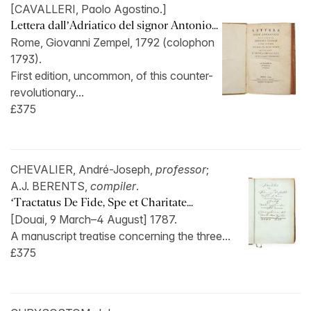
[CAVALLERI, Paolo Agostino.]
Lettera dall’Adriatico del signor Antonio...
Rome, Giovanni Zempel, 1792 (colophon
1793).
First edition, uncommon, of this counter-
revolutionary...
£375
CHEVALIER, André-Joseph,
professor
;
A.J. BERENTS,
compiler
.
‘Tractatus De Fide, Spe et Charitate...
[Douai, 9 March–4 August] 1787.
A manuscript treatise concerning the three...
£375