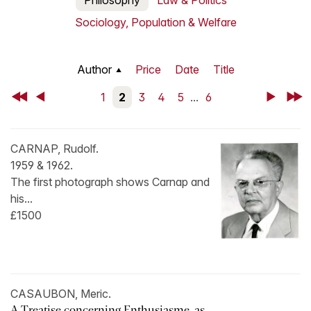
Philosophy
Law & Politics
Sociology, Population & Welfare
Author
Price
Date
Title
First
Back
1
2
3
4
5
...
6
Next
Last
CARNAP, Rudolf.
1959 & 1962.
The first photograph shows Carnap and
his...
£1500
CASAUBON, Meric.
A Treatise concerning Enthusiasme, as