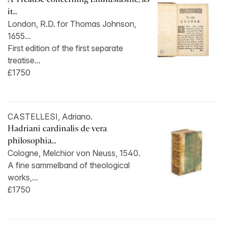
it...
London, R.D. for Thomas Johnson,
1655...
First edition of the first separate
treatise...
£1750
CASTELLESI, Adriano.
Hadriani cardinalis de vera
philosophia...
Cologne, Melchior von Neuss, 1540.
A fine sammelband of theological
works,...
£1750