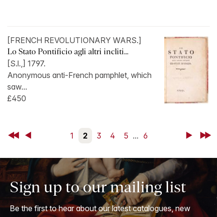
[FRENCH REVOLUTIONARY WARS.]
Lo Stato Pontificio agli altri incliti...
[S.l.,] 1797.
Anonymous anti-French pamphlet, which
saw...
£450
First
Back
1
2
3
4
5
...
6
Next
Last
Sign up to our mailing list
Be the first to hear about our latest catalogues, new