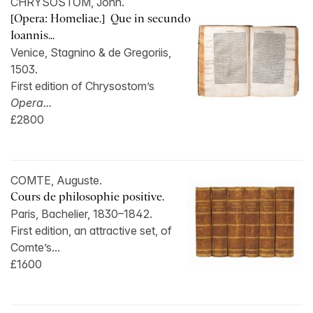
CHRYSOSTOM, John.
[Opera: Homeliae.] Que in secundo
Ioannis...
Venice, Stagnino & de Gregoriis,
1503.
First edition of Chrysostom’s
Opera...
£2800
COMTE, Auguste.
Cours de philosophie positive.
Paris, Bachelier, 1830–1842.
First edition, an attractive set, of
Comte’s...
£1600