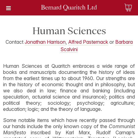
0
Human Sciences
Contact
Jonathan Harrison
,
Alfred Pasternack
or
Barbara
Scalvini
Human Sciences at Quaritch embraces a wide range of
books and manuscripts documenting the history of ideas
from the earliest times up to about 1960. Our strengths are
in the history of economic thought and in philosophy, but
we also deal in law; finance and banking (including
speculation, actuarial science and insurance); politics and
political theory; sociology; psychology; agriculture;
education; logic; and the theory of language.
Some notable items which have recently passed through
our hands include the only known copy of the
Communist
Manifesto
inscribed by Karl Marx, Rudolf Carnap’s