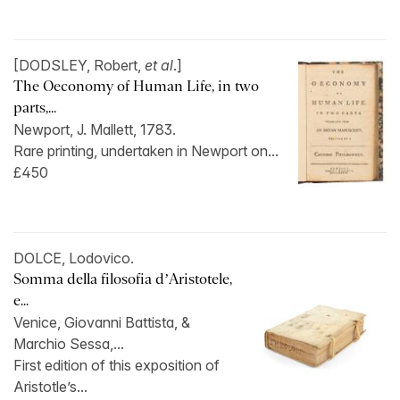
[DODSLEY, Robert,
et al
.]
The Oeconomy of Human Life, in two
parts,...
Newport, J. Mallett, 1783.
Rare printing, undertaken in Newport on...
£450
DOLCE, Lodovico.
Somma della filosofia d’Aristotele,
e...
Venice, Giovanni Battista, &
Marchio Sessa,...
First edition of this exposition of
Aristotle’s...