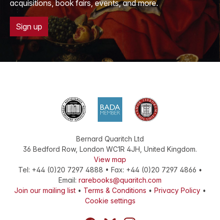
acquisitions, book fairs, events, and more.
Sign up
Bernard Quaritch Ltd
36 Bedford Row
,
London
WC1R 4JH
,
United Kingdom
.
View map
Tel:
+44 (0)20 7297 4888
•
Fax
:
+44 (0)20 7297 4866
•
Email:
rarebooks@quaritch.com
Join our mailing list
•
Terms & Conditions
•
Privacy Policy
•
Cookie settings