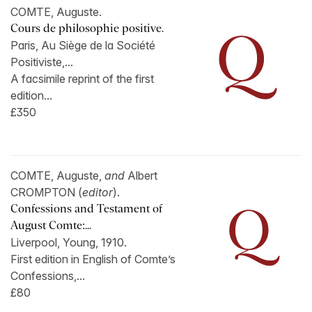
COMTE, Auguste.
Cours de philosophie positive.
Paris, Au Siège de la Société
Positiviste,...
A facsimile reprint of the first
edition...
£350
COMTE, Auguste,
and
Albert
CROMPTON (
editor
).
Confessions and Testament of
August Comte:...
Liverpool, Young, 1910.
First edition in English of Comte’s
Confessions,...
£80