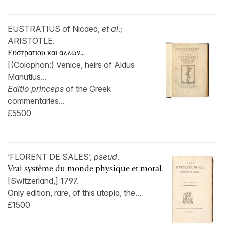
EUSTRATIUS of Nicaea,
et al
.;
ARISTOTLE.
Ευστρατιου και αλλων...
[(Colophon:) Venice, heirs of Aldus
Manutius...
Editio princeps
of the Greek
commentaries...
£5500
‘FLORENT DE SALES’,
pseud
.
Vrai systême du monde physique et moral.
[Switzerland,] 1797.
Only edition, rare, of this utopia, the...
£1500