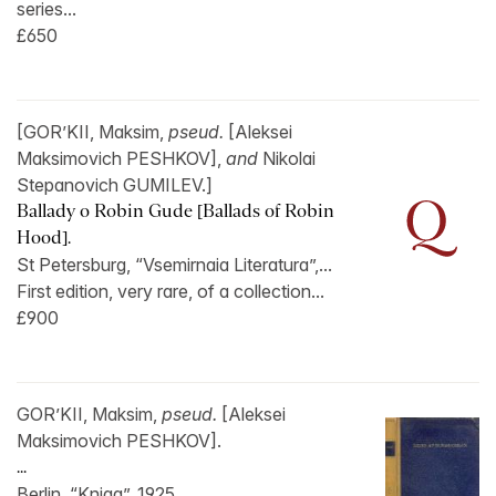
series...
£650
[GOR’KII, Maksim,
pseud.
[Aleksei
Maksimovich PESHKOV],
and
Nikolai
Stepanovich GUMILEV.]
Ballady o Robin Gude [Ballads of Robin
Hood].
St Petersburg, “Vsemirnaia Literatura”,...
First edition, very rare, of a collection...
£900
GOR’KII, Maksim,
pseud.
[Aleksei
Maksimovich PESHKOV].
...
Berlin, “Kniga”, 1925.