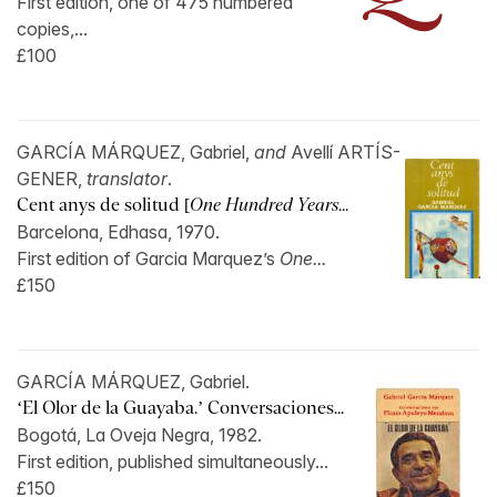
First edition, one of 475 numbered
copies,...
£100
GARCÍA MÁRQUEZ, Gabriel,
and
Avellí ARTÍS-
GENER,
translator
.
Cent anys de solitud [
One Hundred Years...
Barcelona, Edhasa, 1970.
First edition of Garcia Marquez’s
One...
£150
GARCÍA MÁRQUEZ, Gabriel.
‘El Olor de la Guayaba.’ Conversaciones...
Bogotá, La Oveja Negra, 1982.
First edition, published simultaneously...
£150