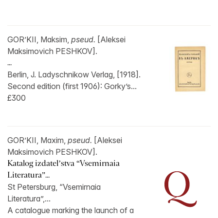
GOR’KII, Maksim,
pseud.
[Aleksei
Maksimovich PESHKOV].
...
Berlin, J. Ladyschnikow Verlag, [1918].
Second edition (first 1906): Gorky’s...
£300
GOR’KII, Maxim,
pseud.
[Aleksei
Maksimovich PESHKOV].
Katalog izdatel’stva “Vsemirnaia
Literatura”...
St Petersburg, “Vsemirnaia
Literatura”,...
A catalogue marking the launch of a