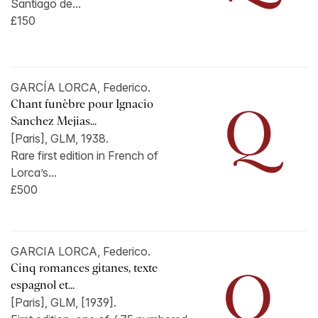
Santiago de...
£150
GARCÍA LORCA, Federico.
Chant funèbre pour Ignacio
Sanchez Mejias...
[Paris], GLM, 1938.
Rare first edition in French of
Lorca’s...
£500
GARCIA LORCA, Federico.
Cinq romances gitanes, texte
espagnol et...
[Paris], GLM, [1939].