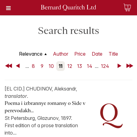
0
Search results
Relevance
Author
Price
Date
Title
First
Back
...
8
9
10
11
12
13
14
...
124
Next
Last
[EL CID.] CHUDINOV, Aleksandr,
translator
.
Poema i izbrannye romansy o Side v
perevodakh...
St Petersburg, Glazunov, 1897.
First edition of a prose translation
into...