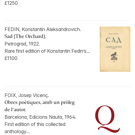
£1250
FEDIN, Konstantin Aleksandrovich.
Sad [The Orchard].
Petrograd, 1922.
Rare first edition of Konstantin Fedin’s...
£1100
FOIX, Josep Vicenç.
Obres poètiques, amb un pròleg
de l’autor.
Barcelona, Edicions Nauta, 1964.
First edition of this collected
anthology...