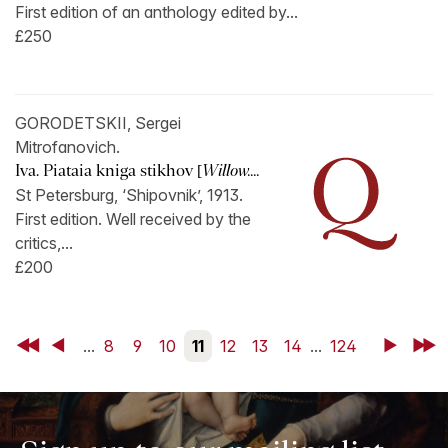
First edition of an anthology edited by...
£250
GORODETSKII, Sergei
Mitrofanovich.
Iva. Piataia kniga stikhov [
Willow....
St Petersburg, ‘Shipovnik’, 1913.
First edition. Well received by the
critics,...
£200
First
Back
...
8
9
10
11
12
13
14
...
124
Next
Last