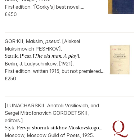
First edition. ‘[Gorky’s] best novel,...
£450
GOR’KII, Maksim,
pseud.
[Aleksei
Maksimovich PESHKOV].
Starik. P’esa [
The old man. A play
].
Berlin, J. Ladyschnikow, [1921].
First edition, written 1915, but not premiered...
£250
[LUNACHARSKII, Anatolii Vasilievich, and
Sergei Mitrofanovich GORODETSKII,
editors.]
Styk. Pervyi sbornik stikhov Moskovskogo...
Moscow, Moscow Guild of Poets, 1925.