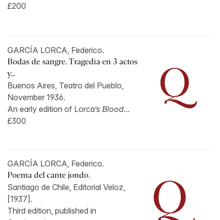
£200
GARCÍA LORCA, Federico.
Bodas de sangre. Tragedia en 3 actos
y...
Buenos Aires, Teatro del Pueblo,
November 1936.
An early edition of Lorca’s
Blood...
£300
GARCÍA LORCA, Federico.
Poema del cante jondo.
Santiago de Chile, Editorial Veloz,
[1937].
Third edition, published in