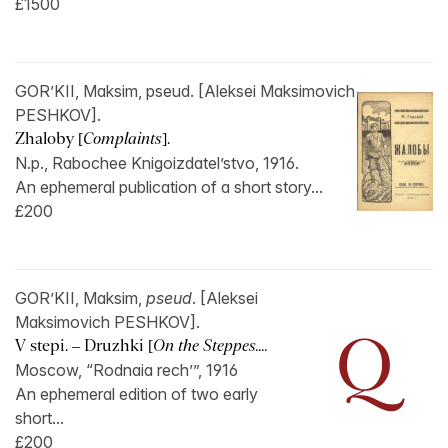
£1500
GOR’KII, Maksim, pseud. [Aleksei Maksimovich
PESHKOV].
Zhaloby [
Complaints
].
N.p., Rabochee Knigoizdatel’stvo, 1916.
An ephemeral publication of a short story...
£200
GOR’KII, Maksim,
pseud
. [Aleksei
Maksimovich PESHKOV].
V stepi. – Druzhki [
On the Steppes....
Moscow, “Rodnaia rech’”, 1916
An ephemeral edition of two early
short...
£200