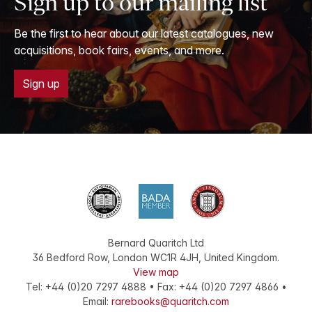
Sign up to our mailing list
Be the first to hear about our latest catalogues, new
acquisitions, book fairs, events, and more.
Sign up
Bernard Quaritch Ltd
36 Bedford Row
,
London
WC1R 4JH
,
United Kingdom
.
View map
Tel:
+44 (0)20 7297 4888
•
Fax
:
+44 (0)20 7297 4866
•
Email:
rarebooks@quaritch.com