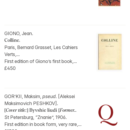
GIONO, Jean.
Colline.
Paris, Bernard Grasset, Les Cahiers
Verts,...
First edition of Giono’s first book,...
£450
GOR’KII, Maksim,
pseud.
[Aleksei
Maksimovich PESHKOV].
[
Cover title:
] Byvshie liudi [
Former...
St Petersburg, “Znanie”, 1906.
First edition in book form, very rare,...