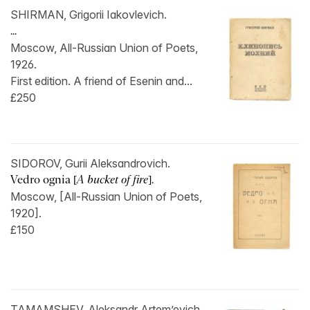
SHIRMAN, Grigorii Iakovlevich.
...
Moscow, All-Russian Union of Poets,
1926.
First edition. A friend of Esenin and...
£250
SIDOROV, Gurii Aleksandrovich.
Vedro ognia [
A bucket of fire
].
Moscow, [All-Russian Union of Poets,
1920].
£150
TAMAMSHEV, Aleksandr Artem’evich.