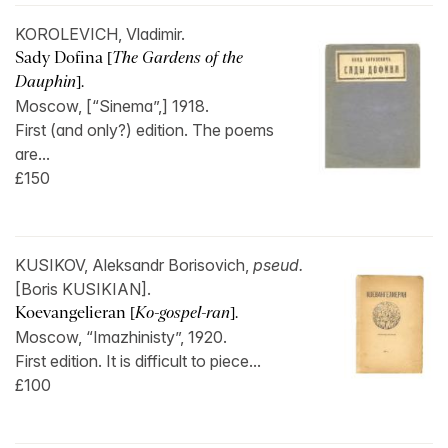
KOROLEVICH, Vladimir.
Sady Dofina [
The Gardens of the
Dauphin
].
Moscow, [“Sinema”,] 1918.
First (and only?) edition. The poems
are...
£150
KUSIKOV, Aleksandr Borisovich,
pseud.
[Boris KUSIKIAN].
Koevangelieran [
Ko-gospel-ran
].
Moscow, “Imazhinisty”, 1920.
First edition. It is difficult to piece...
£100