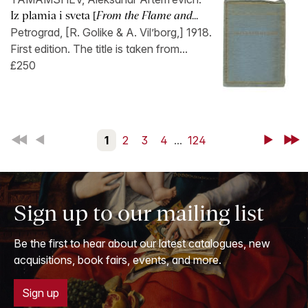
Iz plamia i sveta [
From the Flame and...
Petrograd, [R. Golike & A. Vil’borg,] 1918.
First edition. The title is taken from...
£250
First
Back
1
2
3
4
...
124
Next
Last
Sign up to our mailing list
Be the first to hear about our latest catalogues, new
acquisitions, book fairs, events, and more.
Sign up