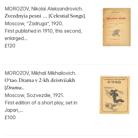
MOROZOV, Nikolai Aleksandrovich.
Zvezdnyia pesni … [Celestial Songs].
Moscow, “Zadruga”, 1920.
First published in 1910, this second,
enlarged...
£120
MOROZOV, Mikhail Mikhailovich.
O’tao. Drama v 2-kh deistviiakh
[
Drama...
Moscow, Sozvezdie, 1921.
First edition of a short play, set in
Japan,...
£100