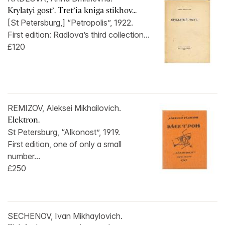
Krylatyi gost’. Tret’ia kniga stikhov...
[St Petersburg,] “Petropolis”, 1922.
First edition: Radlova’s third collection...
£120
REMIZOV, Aleksei Mikhailovich.
Elektron.
St Petersburg, “Alkonost”, 1919.
First edition, one of only a small
number...
£250
SECHENOV, Ivan Mikhaylovich.