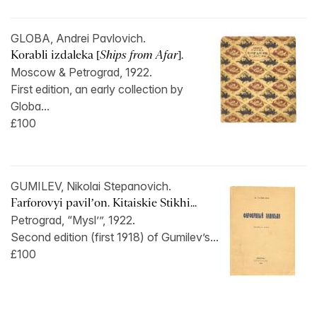
GLOBA, Andrei Pavlovich.
Korabli izdaleka [
Ships from Afar
].
Moscow & Petrograd, 1922.
First edition, an early collection by
Globa...
£100
GUMILEV, Nikolai Stepanovich.
Farforovyi pavil’on. Kitaiskie Stikhi...
Petrograd, “Mysl’”, 1922.
Second edition (first 1918) of Gumilev’s...
£100