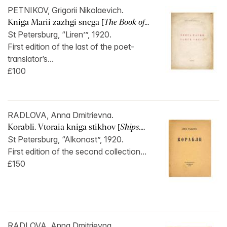
PETNIKOV, Grigorii Nikolaevich.
Kniga Marii zazhgi snega [
The Book of...
St Petersburg, “Liren’”, 1920.
First edition of the last of the poet-
translator’s...
£100
RADLOVA, Anna Dmitrievna.
Korabli. Vtoraia kniga stikhov [
Ships....
St Petersburg, “Alkonost”, 1920.
First edition of the second collection...
£150
RADLOVA, Anna Dmitrievna.