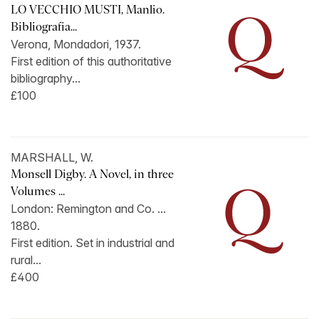
LO VECCHIO MUSTI, Manlio.
Bibliografia...
Verona, Mondadori, 1937.
First edition of this authoritative
bibliography...
£100
MARSHALL, W.
Monsell Digby. A Novel, in three
Volumes ...
London: Remington and Co. ...
1880.
First edition. Set in industrial and
rural...
£400