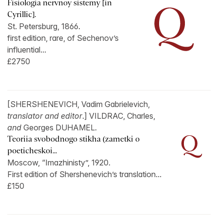
Fisiologia nervnoy sistemy [in
Cyrillic].
St. Petersburg, 1866.
first edition, rare, of Sechenov’s
influential...
£2750
[SHERSHENEVICH, Vadim Gabrielevich,
translator and editor
.] VILDRAC, Charles,
and
Georges DUHAMEL.
Teoriia svobodnogo stikha (zametki o
poeticheskoi...
Moscow, “Imazhinisty”, 1920.
First edition of Shershenevich’s translation...
£150