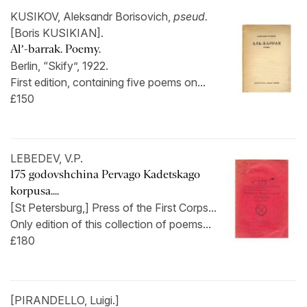
KUSIKOV, Aleksandr Borisovich,
pseud.
[Boris KUSIKIAN].
Al’-barrak. Poemy.
Berlin, “Skify”, 1922.
First edition, containing five poems on...
£150
LEBEDEV, V.P.
175 godovshchina Pervago Kadetskago
korpusa....
[St Petersburg,] Press of the First Corps...
Only edition of this collection of poems...
£180
[PIRANDELLO, Luigi.]