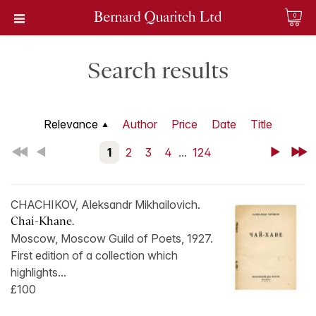
0
Search results
Relevance
Author
Price
Date
Title
First
Back
1
2
3
4
...
124
Next
Last
CHACHIKOV, Aleksandr Mikhailovich.
Chai-Khane.
Moscow, Moscow Guild of Poets, 1927.
First edition of a collection which
highlights...
£100