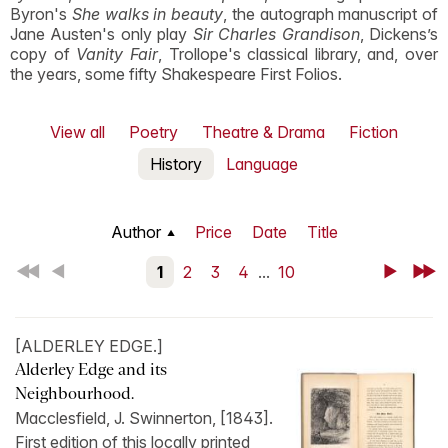
Byron's
She walks in beauty
, the autograph manuscript of
Jane Austen's only play
Sir Charles Grandison
, Dickens’s
copy of
Vanity Fair
, Trollope's classical library, and, over
the years, some fifty Shakespeare First Folios.
View all
Poetry
Theatre & Drama
Fiction
History
Language
Author
Price
Date
Title
First
Back
1
2
3
4
...
10
Next
Last
[ALDERLEY EDGE.]
Alderley Edge and its
Neighbourhood.
Macclesfield, J. Swinnerton, [1843].
First edition of this locally printed