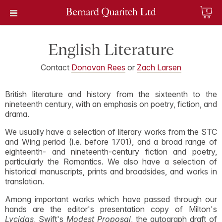
0
English Literature
Contact
Donovan Rees
or
Zach Larsen
British literature and history from the sixteenth to the
nineteenth century, with an emphasis on poetry, fiction, and
drama.
We usually have a selection of literary works from the STC
and Wing period (i.e. before 1701), and a broad range of
eighteenth- and nineteenth-century fiction and poetry,
particularly the Romantics. We also have a selection of
historical manuscripts, prints and broadsides, and works in
translation.
Among important works which have passed through our
hands are the editor's presentation copy of Milton's
Lycidas
, Swift's
Modest Proposal
, the autograph draft of