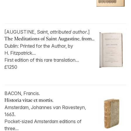
[AUGUSTINE, Saint,
attributed author
.]
The Meditations of Saint Augustine, from...
Dublin: Printed for the Author, by
H. Fitzpatrick...
First edition of this rare translation...
£1250
BACON, Francis.
Historia vitae et mortis.
Amsterdam, Johannes van Ravesteyn,
1663.
Pocket-sized Amsterdam editions of
three...