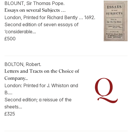
BLOUNT, Sir Thomas Pope.
Essays on several Subjects …
London, Printed for Richard Bently … 1692.
Second edition of seven essays of
‘considerable...
£500
BOLTON, Robert.
Letters and Tracts on the Choice of
Company...
London: Printed for J. Whiston and
B....
Second edition; a reissue of the
sheets...
£325