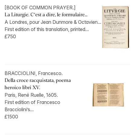
[BOOK OF COMMON PRAYER.]
La Liturgie. C’est a dire, le formulaire...
A Londres, pour Jean Dunmore & Octavien...
First edition of this translation, printed...
£750
BRACCIOLINI, Francesco.
Della croce racquistata, poema
heroico libri XV.
Paris, René Ruelle, 1605.
First edition of Francesco
Bracciolini’s...
£1500