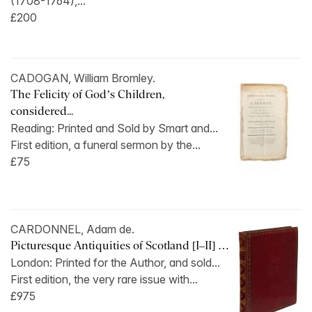
(1708-1764),...
£200
CADOGAN, William Bromley.
The Felicity of God’s Children,
considered...
Reading: Printed and Sold by Smart and...
First edition, a funeral sermon by the...
£75
CARDONNEL, Adam de.
Picturesque Antiquities of Scotland [I–II] …
London: Printed for the Author, and sold...
First edition, the very rare issue with...
£975