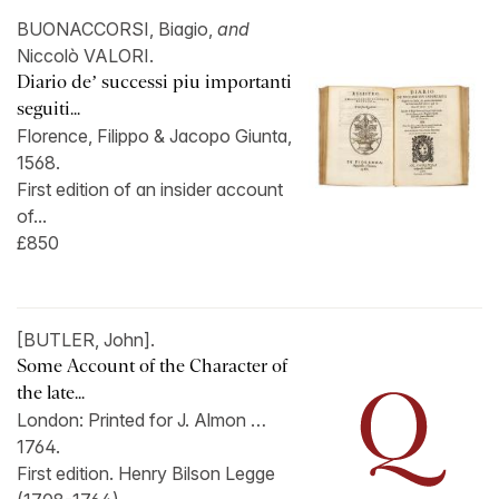
BUONACCORSI, Biagio,
and
Niccolò VALORI.
Diario de’ successi piu importanti
seguiti...
Florence, Filippo & Jacopo Giunta,
1568.
First edition of an insider account
of...
£850
[BUTLER, John].
Some Account of the Character of
the late...
London: Printed for J. Almon …
1764.
First edition. Henry Bilson Legge