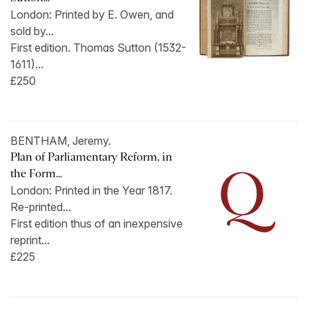
London: Printed by E. Owen, and
sold by...
First edition. Thomas Sutton (1532-
1611)...
£250
BENTHAM, Jeremy.
Plan of Parliamentary Reform, in
the Form...
London: Printed in the Year 1817.
Re-printed...
First edition thus of an inexpensive
reprint...
£225