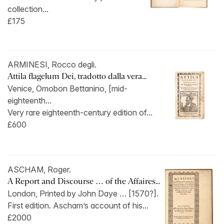
collection...
£175
ARMINESI, Rocco degli.
Attila flagelum Dei, tradotto dalla vera...
Venice, Omobon Bettanino, [mid-
eighteenth...
Very rare eighteenth-century edition of...
£600
ASCHAM, Roger.
A Report and Discourse … of the Affaires...
London, Printed by John Daye … [1570?].
First edition. Ascham’s account of his...
£2000