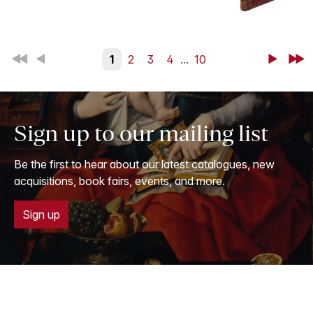
First
Back
1
2
3
4
...
10
Next
Last
Sign up to our mailing list
Be the first to hear about our latest catalogues, new
acquisitions, book fairs, events, and more.
Sign up