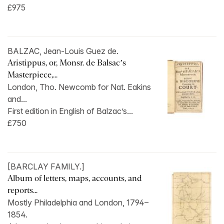
£975
BALZAC, Jean-Louis Guez de.
Aristippus, or, Monsr. de Balsac’s
Masterpiece,...
London, Tho. Newcomb for Nat. Eakins
and...
First edition in English of Balzac’s...
£750
[BARCLAY FAMILY.]
Album of letters, maps, accounts, and
reports...
Mostly Philadelphia and London, 1794–
1854.