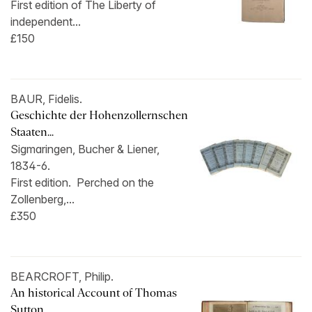
First edition of The Liberty of
independent...
£150
BAUR, Fidelis.
Geschichte der Hohenzollernschen
Staaten...
Sigmaringen, Bucher & Liener,
1834-6.
First edition. Perched on the
Zollenberg,...
£350
BEARCROFT, Philip.
An historical Account of Thomas
Sutton...