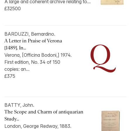
A large and coherent archive relating to...
£32500
BARDUZZI, Bernardino.
A Letter in Praise of Verona
[1489]. In...
Verona, [Officina Bodoni,] 1974.
First edition, No. 34 of 150
copies: an...
£375
BATTY, John.
The Scope and Charm of antiquarian
Study...
London, George Redway, 1883.