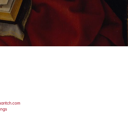
aritch.com
ings