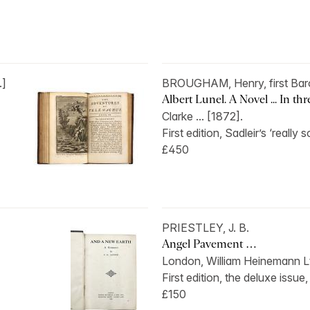
.]
BROUGHAM, Henry, first Bar
Albert Lunel. A Novel ... In th
Clarke ... [1872].
First edition, Sadleir’s ‘really s
£450
PRIESTLEY, J. B.
Angel Pavement …
London, William Heinemann Lt
First edition, the deluxe issue,
£150