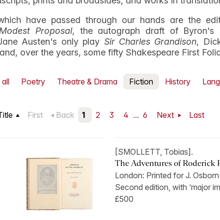
uscripts, prints and broadsides, and works in translatio
hich have passed through our hands are the edito
Modest Proposal
, the autograph draft of Byron's
Jane Austen's only play
Sir Charles Grandison
, Dic
, and, over the years, some fifty Shakespeare First Foli
all
Poetry
Theatre & Drama
Fiction
History
Lang
Title
First
Back
1
2
3
4
...
6
Next
Last
[SMOLLETT, Tobias].
The Adventures of Roderick 
London: Printed for J. Osbor
Second edition, with ‘major im
£500