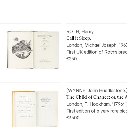
ROTH, Henry.
Call it Sleep.
London, Michael Joseph, 196
First UK edition of Roth’s pre
£250
[WYNNE, John Huddlestone.
The Child of Chance; or, the A
London, T. Hookham, ‘1796’ [
First edition of a very rare pic
£3500