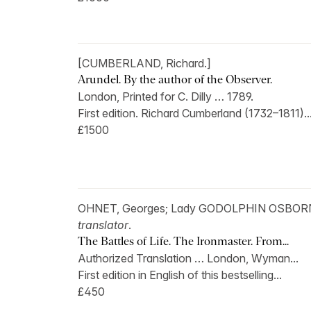
[CUMBERLAND, Richard.]
Arundel. By the author of the Observer.
London, Printed for C. Dilly … 1789.
First edition. Richard Cumberland (1732–1811)..
£1500
OHNET, Georges; Lady GODOLPHIN OSBOR
translator
.
The Battles of Life. The Ironmaster. From...
Authorized Translation … London, Wyman...
First edition in English of this bestselling...
£450