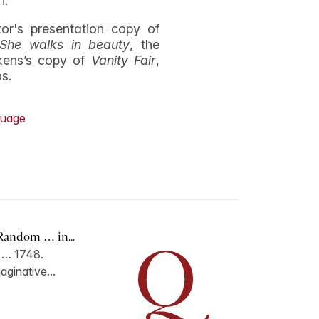
n.
r's presentation copy of
She walks in beauty
, the
kens’s copy of
Vanity Fair
,
os.
uage
Random … in...
n … 1748.
aginative...