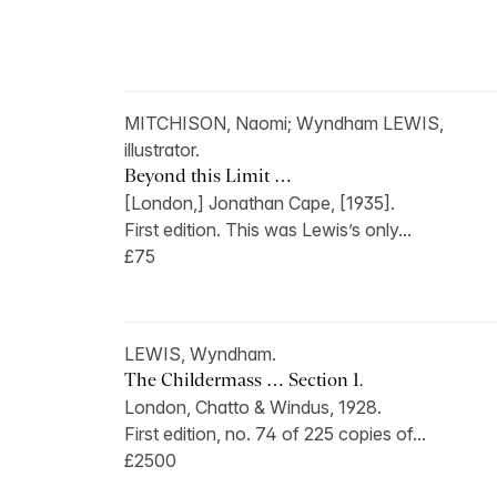
MITCHISON, Naomi; Wyndham LEWIS,
illustrator.
Beyond this Limit …
[London,] Jonathan Cape, [1935].
First edition. This was Lewis’s only...
£75
LEWIS, Wyndham.
The Childermass … Section 1.
London, Chatto & Windus, 1928.
First edition, no. 74 of 225 copies of...
£2500