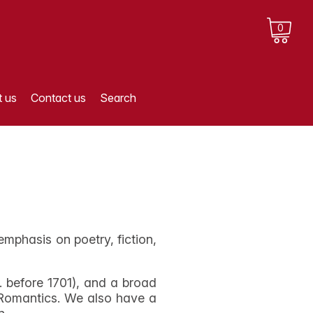
0
 us
Contact us
Search
 emphasis on poetry, fiction,
. before 1701), and a broad
e Romantics. We also have a