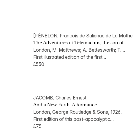
[FÉNELON, François de Salignac de La Mothe
The Adventures of Telemachus, the son of...
London, M. Matthews; A. Bettesworth; T....
First illustrated edition of the first...
£550
JACOMB, Charles Ernest.
And a New Earth. A Romance.
London, George Routledge & Sons, 1926.
First edition of this post-apocalyptic...
£75