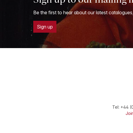
Be the first to hear about our latest catalogues
Sign up
Tel:
+44 (
Join