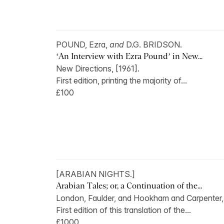
POUND, Ezra,
and
D.G. BRIDSON.
‘An Interview with Ezra Pound’ in New...
New Directions, [1961].
First edition, printing the majority of...
£100
[ARABIAN NIGHTS.]
Arabian Tales; or, a Continuation of the...
London, Faulder, and Hookham and Carpenter,.
First edition of this translation of the...
£1000