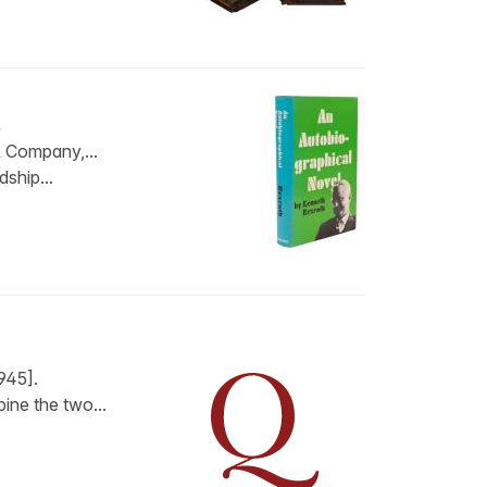
…
 Company,...
dship...
945].
ine the two...