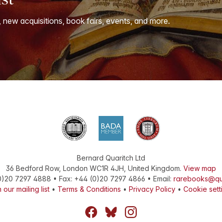
, new acquisitions, book fairs, events, and more.
Bernard Quaritch Ltd
36 Bedford Row
,
London
WC1R 4JH
,
United Kingdom
.
View map
0)20 7297 4888
•
Fax
:
+44 (0)20 7297 4866
• Email:
rarebooks@qu
 our mailing list
•
Terms & Conditions
•
Privacy Policy
•
Cookie sett