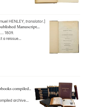
muel HENLEY,
translator
.]
ublished Manuscript....
 … 1809.
 a reissue...
apbooks compiled...
mpiled archive...