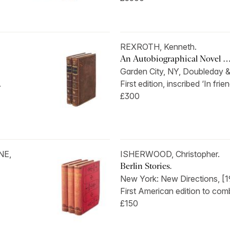
REXROTH, Kenneth.
An Autobiographical Novel 
Garden City, NY, Doubleday &
.
First edition, inscribed ‘In frien
£300
NE,
ISHERWOOD, Christopher.
Berlin Stories.
New York: New Directions, [1
First American edition to comb
£150