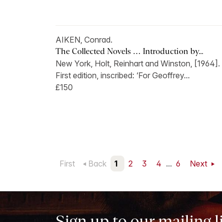
AIKEN, Conrad.
The Collected Novels … Introduction by...
New York, Holt, Reinhart and Winston, [1964].
First edition, inscribed: ‘For Geoffrey...
£150
First
Back
1
2
3
4
...
6
Next
Sign up to our mailing l