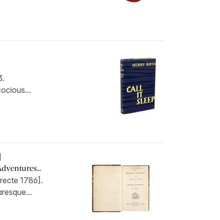
3.
cocious...
]
dventures...
recte 1786].
aresque...