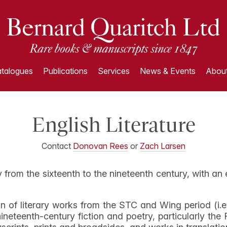
talogues
Publications
Services
News & Events
About
English Literature
Contact
Donovan Rees
or
Zach Larsen
ry from the sixteenth to the nineteenth century, with an
n of literary works from the STC and Wing period (i.e
ineteenth-century fiction and poetry, particularly th