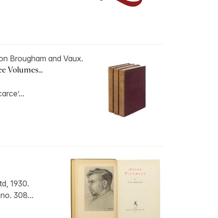
on Brougham and Vaux.
ree Volumes...
carce’...
d, 1930.
 no. 308...