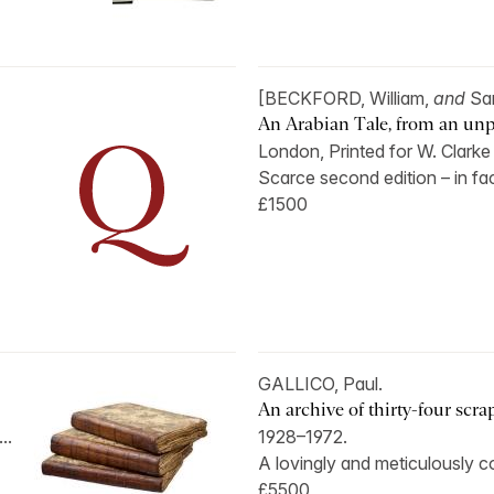
[BECKFORD, William,
and
Sa
An Arabian Tale, from an unp
London, Printed for W. Clarke
Scarce second edition – in fact
£1500
GALLICO, Paul.
An archive of thirty-four scr
..
1928–1972.
A lovingly and meticulously co
£5500