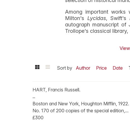
selection of historical man
Among important works w
Milton's
Lycidas
, Swift's
autograph manuscript of 
Trollope's classical library
View 
Sort by
Author
Price
Date
HART, Francis Russell.
...
Boston and New York, Houghton Mifflin, 1922.
No. 170 of 200 copies of the special edition,...
£300