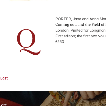
PORTER, Jane and Anna Mar
Coming out; and the Field of F
London: Printed for Longman,
First edition; the first two vo
£650
Last
ist