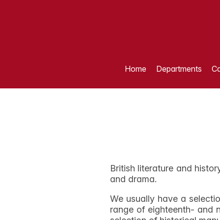
Home
Departments
Ca
British literature and histo
and drama.
We usually have a selectio
range of eighteenth- and n