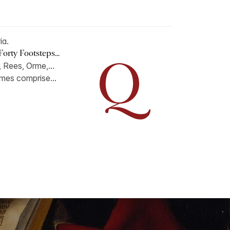
ia.
orty Footsteps...
 Rees, Orme,...
lumes comprise...