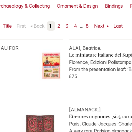
rchaeology & Collecting
Ornament & Design
Bindings
Title
First
Back
1
2
3
4
...
8
Next
Last
EAU FOR
ALAI, Beatrice.
Le miniature Italiane del Kupf
Florence, Edizioni Polistampa
From the presentation leaf: ‘B
£75
[ALMANACK.]
Étrennes mignones [sic], curieu
Paris, Claude-Jacques-Charle
A very rare Parisian almanack 