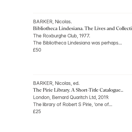
BARKER, Nicolas.
Bibliotheca Lindesiana. The Lives and Collectio
The Roxburghe Club, 1977.
The Bibliotheca Lindesiana was perhaps...
£50
BARKER, Nicolas, ed.
The Pirie Library. A Short-Title Catalogue...
London, Bernard Quaritch Ltd, 2019.
The library of Robert S Pirie, ‘one of...
£25