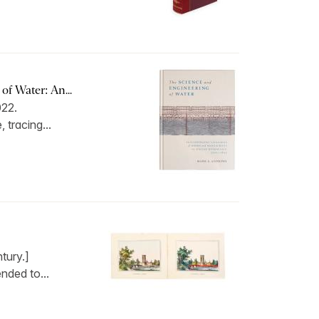
f Water: An...
022.
, tracing...
tury.]
ended to...