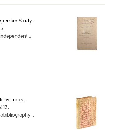
uarian Study...
3.
 independent...
iber unus....
613.
iobibliography...