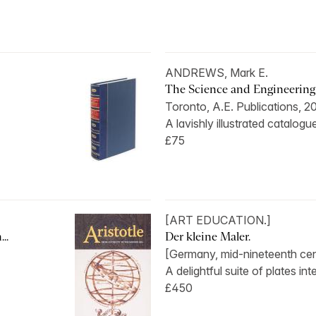
ANDREWS, Mark E.
The Science and Engineering o
Toronto, A.E. Publications, 2
A lavishly illustrated catalogue
£75
[ART EDUCATION.]
..
Der kleine Maler.
[Germany, mid-nineteenth cen
A delightful suite of plates int
£450