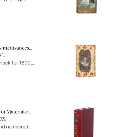
s médisances...
r
S
...
ack for 1800,...
f Materials:...
23.
und numbered...