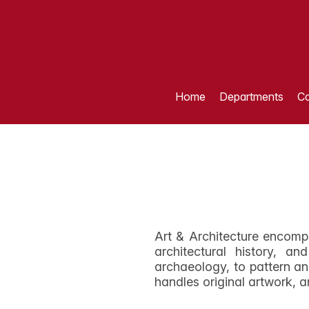
Home
Departments
Ca
Art & Architecture encomp
architectural history, a
archaeology, to pattern an
handles original artwork, a