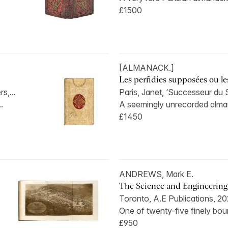
£1500
[ALMANACK.]
Les perfidies supposées ou le
s,...
Paris, Janet, ‘Successeur du 
..
A seemingly unrecorded alman
£1450
ANDREWS, Mark E.
The Science and Engineering o
Toronto, A.E Publications, 20
One of twenty-five finely bo
£950