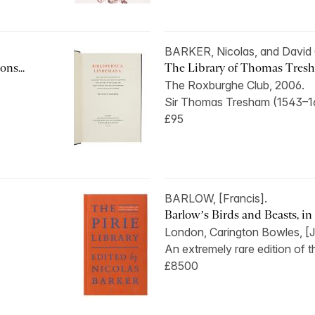
BARKER, Nicolas, and Davi
ns...
The Library of Thomas Tres
The Roxburghe Club, 2006.
Sir Thomas Tresham (1543–16
£95
BARLOW, [Francis].
Barlow’s Birds and Beasts, in s
London, Carington Bowles, [J
An extremely rare edition of t
£8500