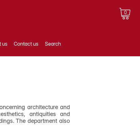
0
 us
Contact us
Search
oncerning architecture and
sthetics, antiquities and
dings. The department also