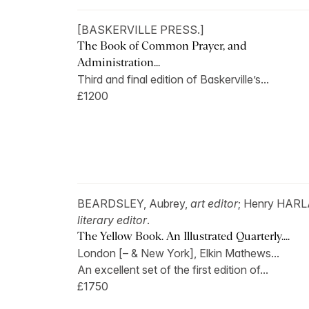
[BASKERVILLE PRESS.]
The Book of Common Prayer, and
Administration...
Third and final edition of Baskerville’s...
£1200
BEARDSLEY, Aubrey,
art editor
; Henry HAR
literary editor
.
The Yellow Book. An Illustrated Quarterly....
London [– & New York], Elkin Mathews...
An excellent set of the first edition of...
£1750