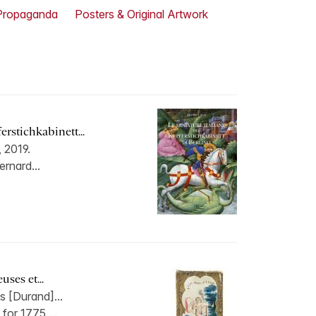
Propaganda
Posters & Original Artwork
erstichkabinett...
, 2019.
ernard...
ses et...
s [Durand]...
for 1775,...