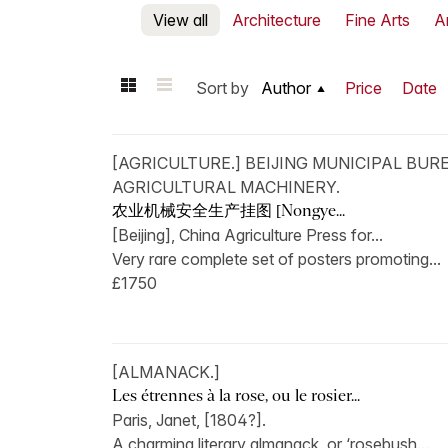
View all
Architecture
Fine Arts
A
Sort by
Author
Price
Date
[AGRICULTURE.] BEIJING MUNICIPAL BUR
AGRICULTURAL MACHINERY.
农业机械安全生产挂图 [Nongye...
[Beijing], China Agriculture Press for...
Very rare complete set of posters promoting...
£1750
[ALMANACK.]
Les étrennes à la rose, ou le rosier...
Paris, Janet, [1804?].
A charming literary almanack, or ‘rosebush...