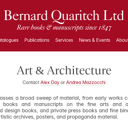
talogues
Publications
Services
News & Events
About
Art & Architecture
Contact
Alex Day
or
Andrea Mazzocchi
asses a broad sweep of material, from early works c
nd books and manuscripts on the fine arts and ae
d design books, and private press books and fine bin
rtistic archives, posters, and propaganda material.