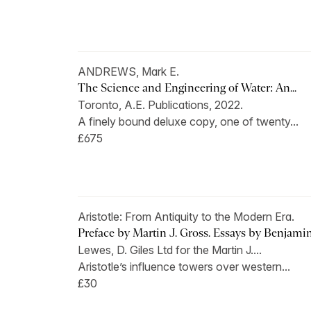
ANDREWS, Mark E.
The Science and Engineering of Water: An...
Toronto, A.E. Publications, 2022.
A finely bound deluxe copy, one of twenty...
£675
Aristotle: From Antiquity to the Modern Era.
Preface by Martin J. Gross. Essays by Benjamin.
Lewes, D. Giles Ltd for the Martin J....
Aristotle’s influence towers over western...
£30