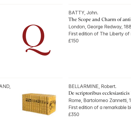
BATTY, John.
The Scope and Charm of antiq
London, George Redway, 188
First edition of The Liberty of
£150
LAND,
BELLARMINE, Robert.
De scriptoribus ecclesiasticis l
Rome, Bartolomeo Zannetti, 1
First edition of a remarkable b
£350