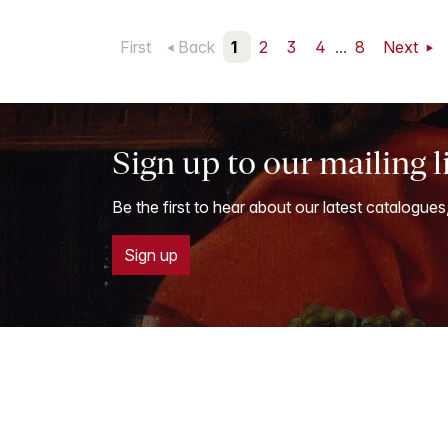
First
Back
1
2
3
4
...
8
Next
Sign up to our mailing l
Be the first to hear about our latest catalogues
Sign up