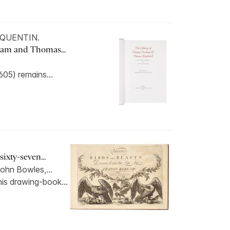
d QUENTIN.
ham and Thomas...
05) remains...
ixty-seven...
ohn Bowles,...
his drawing-book...