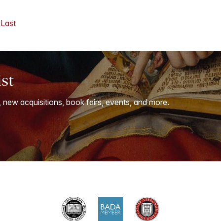
Last
ist
, new acquisitions, book fairs, events, and more.