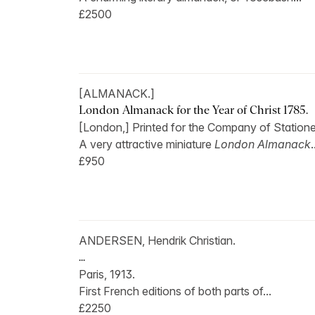
£2500
[ALMANACK.]
London Almanack for the Year of Christ 1785.
[London,] Printed for the Company of Stationer
A very attractive miniature
London Almanack
.
£950
ANDERSEN, Hendrik Christian.
...
Paris, 1913.
First French editions of both parts of...
£2250