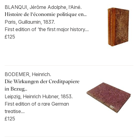
BLANQUI, Jérôme Adolphe, l’Ainé.
Histoire de l’économie politique en...
Paris, Guillaumin, 1837.
First edition of ‘the first major history...
£125
BODEMER, Heinrich.
Die Wirkungen der Creditpapiere
in Bezug...
Leipzig, Heinrich Hubner, 1853.
First edition of a rare German
treatise...
£125