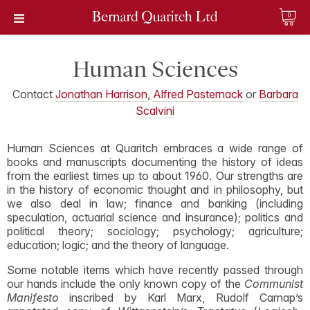
0
Human Sciences
Contact
Jonathan Harrison
,
Alfred Pasternack
or
Barbara
Scalvini
Human Sciences at Quaritch embraces a wide range of
books and manuscripts documenting the history of ideas
from the earliest times up to about 1960. Our strengths are
in the history of economic thought and in philosophy, but
we also deal in law; finance and banking (including
speculation, actuarial science and insurance); politics and
political theory; sociology; psychology; agriculture;
education; logic; and the theory of language.
Some notable items which have recently passed through
our hands include the only known copy of the
Communist
Manifesto
inscribed by Karl Marx, Rudolf Carnap’s