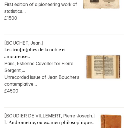
First edition of a pioneering work of
statistics...
£1500
[BOUCHET, Jean.]
Les triu[m]phes de la noble et
amoureuse...
Paris, Estienne Caveiller for Pierre
Sergent,...
Unrecorded issue of Jean Bouchet’s
contemplative...
£4500
[BOUDIER DE VILLEMERT, Pierre-Joseph.]
L’Andrometrie, ou examen philosophique...