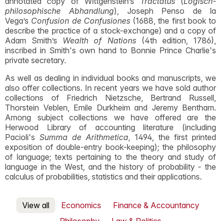
annotated copy of Wittgenstein’s
Tractatus
(
Logisch-
philosophische Abhandlung
), Joseph Penso de la
Vega’s
Confusion de Confusiones
(1688, the first book to
describe the practice of a stock-exchange) and a copy of
Adam Smith’s
Wealth of Nations
(4th edition, 1786),
inscribed in Smith's own hand to Bonnie Prince Charlie's
private secretary.
As well as dealing in individual books and manuscripts, we
also offer collections. In recent years we have sold author
collections of Friedrich Nietzsche, Bertrand Russell,
Thorstein Veblen, Emile Durkheim and Jeremy Bentham.
Among subject collections we have offered are the
Herwood Library of accounting literature (including
Pacioli's
Summa de Arithmetica
, 1494, the first printed
exposition of double-entry book-keeping); the philosophy
of language; texts pertaining to the theory and study of
language in the West, and the history of probability - the
calculus of probabilities, statistics and their applications.
View all
Economics
Finance & Accountancy