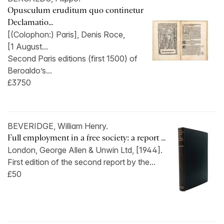
Opusculum eruditum quo continetur
Declamatio...
[(Colophon:) Paris], Denis Roce,
[1 August...
Second Paris editions (first 1500) of
Beroaldo’s...
£3750
BEVERIDGE, William Henry.
Full employment in a free society: a report ...
London, George Allen & Unwin Ltd, [1944].
First edition of the second report by the...
£50