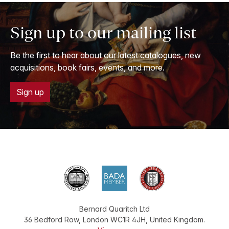
Sign up to our mailing list
Be the first to hear about our latest catalogues, new
acquisitions, book fairs, events, and more.
Sign up
Bernard Quaritch Ltd
36 Bedford Row
,
London
WC1R 4JH
,
United Kingdom
.