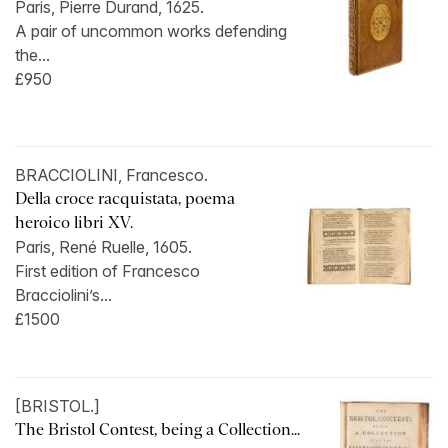
Paris, Pierre Durand, 1625.
A pair of uncommon works defending
the...
£950
BRACCIOLINI, Francesco.
Della croce racquistata, poema
heroico libri XV.
Paris, René Ruelle, 1605.
First edition of Francesco
Bracciolini’s...
£1500
[BRISTOL.]
The Bristol Contest, being a Collection...