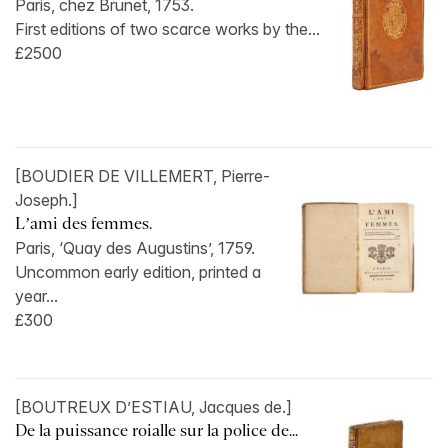
Paris, chez Brunet, 1753.
First editions of two scarce works by the...
£2500
[BOUDIER DE VILLEMERT, Pierre-
Joseph.]
L’ami des femmes.
Paris, ‘Quay des Augustins’, 1759.
Uncommon early edition, printed a
year...
£300
[BOUTREUX D’ESTIAU, Jacques de.]
De la puissance roialle sur la police de...