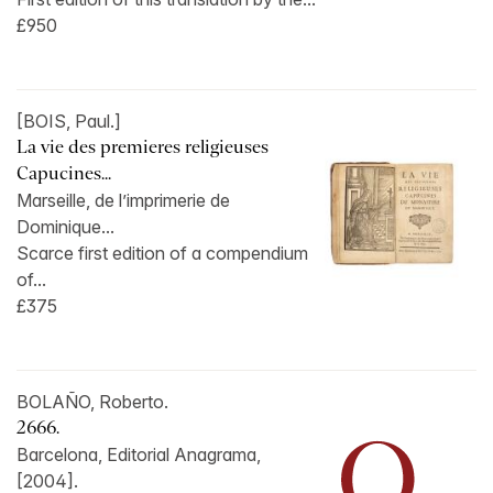
£950
[BOIS, Paul.]
La vie des premieres religieuses
Capucines...
Marseille, de l’imprimerie de
Dominique...
Scarce first edition of a compendium
of...
£375
BOLAÑO, Roberto.
2666.
Barcelona, Editorial Anagrama,
[2004].