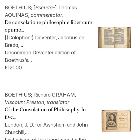
BOETHIUS; [
Pseudo
-] Thomas
AQUINAS,
commentator
.
De consolatione philosophie liber cum
optimo...
[(Colophon:) Deventer, Jacobus de
Breda,...
Uncommon Deventer edition of
Boethius’s...
£12000
BOETHIUS; Richard GRAHAM,
Viscount Preston
,
translator
.
Of the Consolation of Philosophy. In
five...
London, J. D. for Awnsham and John
Churchill,...
First edition of this translation by the...