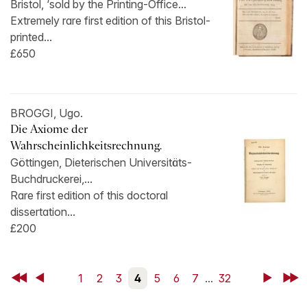
Bristol, ‘sold by the Printing-Office...
Extremely rare first edition of this Bristol-
printed...
£650
BROGGI, Ugo.
Die Axiome der
Wahrscheinlichkeitsrechnung.
Göttingen, Dieterischen Universitäts-
Buchdruckerei,...
Rare first edition of this doctoral
dissertation...
£200
First
Back
1
2
3
4
5
6
7
...
32
Next
Last