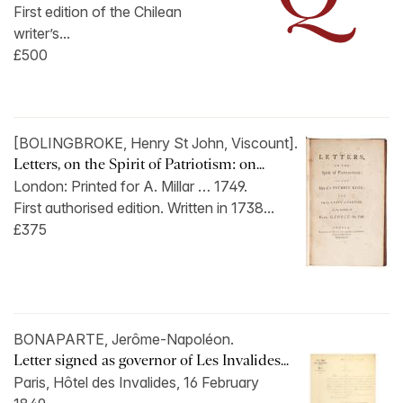
First edition of the Chilean
writer’s...
£500
[BOLINGBROKE, Henry St John, Viscount].
Letters, on the Spirit of Patriotism: on...
London: Printed for A. Millar … 1749.
First authorised edition. Written in 1738...
£375
BONAPARTE, Jerôme-Napoléon.
Letter signed as governor of Les Invalides...
Paris, Hôtel des Invalides, 16 February