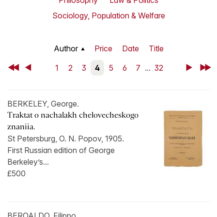
Philosophy
Law & Politics
Sociology, Population & Welfare
Author
Price
Date
Title
First
Back
1
2
3
4
5
6
7
...
32
Next
Last
BERKELEY, George.
Traktat o nachalakh chelovecheskogo
znaniia.
St Petersburg, O. N. Popov, 1905.
First Russian edition of George
Berkeley’s...
£500
BEROALDO, Filippo.