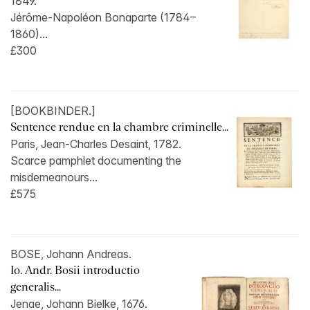
1849.
Jérôme-Napoléon Bonaparte (1784–
1860)...
£300
[BOOKBINDER.]
Sentence rendue en la chambre criminelle...
Paris, Jean-Charles Desaint, 1782.
Scarce pamphlet documenting the
misdemeanours...
£575
BOSE, Johann Andreas.
Io. Andr. Bosii introductio
generalis...
Jenae, Johann Bielke, 1676.