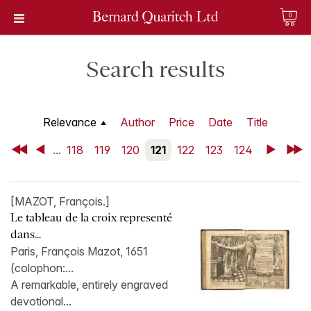
0
Search results
Relevance
Author
Price
Date
Title
First
Back
...
118
119
120
121
122
123
124
Next
Last
[MAZOT, François.]
Le tableau de la croix representé
dans...
Paris, François Mazot, 1651
(colophon:...
A remarkable, entirely engraved
devotional...