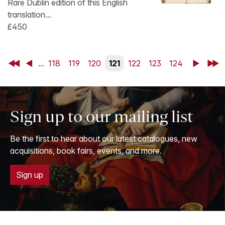
Rare Dublin edition of this English
translation...
£450
First
Back
...
118
119
120
121
122
123
124
Next
Last
Sign up to our mailing list
Be the first to hear about our latest catalogues, new
acquisitions, book fairs, events, and more.
Sign up