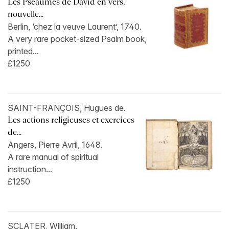
Les Pseaumes de David en vers,
nouvelle...
Berlin, ‘chez la veuve Laurent’, 1740.
A very rare pocket-sized Psalm book,
printed...
£1250
SAINT-FRANÇOIS, Hugues de.
Les actions religieuses et exercices
de...
Angers, Pierre Avril, 1648.
A rare manual of spiritual
instruction...
£1250
SCLATER, William.