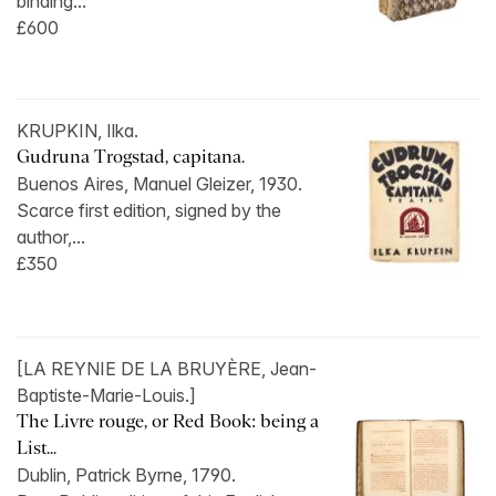
binding...
£600
KRUPKIN, Ilka.
Gudruna Trogstad, capitana.
Buenos Aires, Manuel Gleizer, 1930.
Scarce first edition, signed by the
author,...
£350
[LA REYNIE DE LA BRUYÈRE, Jean-
Baptiste-Marie-Louis.]
The Livre rouge, or Red Book: being a
List...
Dublin, Patrick Byrne, 1790.