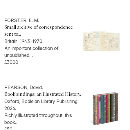
FORSTER, E. M.
Small archive of correspondence
sent to...
Britain, 1943–1970.
An important collection of
unpublished...
£3000
PEARSON, David.
Bookbindings: an illustrated History.
Oxford, Bodleian Library Publishing,
2026.
Richly illustrated throughout, this
book...
£50