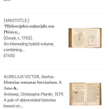
[ARISTOTLE.]
‘P[hiloso]phia na[tur]alis seu
Phisica;...
[Douai, c. 1702].
An interesting hybrid volume,
combining...
£1450
AURELIUS VICTOR, Sextus.
Historiae romanae breviarium. A
Jano &...
Antwerp, Christophe Plantin, 1579.
A pair of abbreviated histories
based on...