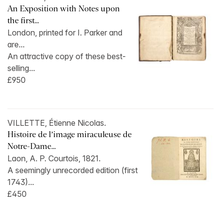
An Exposition with Notes upon
the first...
London, printed for I. Parker and
are...
An attractive copy of these best-
selling...
£950
VILLETTE, Étienne Nicolas.
Histoire de l’image miraculeuse de
Notre-Dame...
Laon, A. P. Courtois, 1821.
A seemingly unrecorded edition (first
1743)...
£450