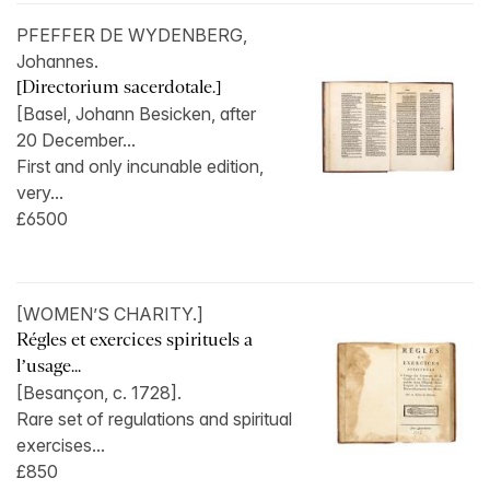
PFEFFER DE WYDENBERG,
Johannes.
[Directorium sacerdotale.]
[Basel, Johann Besicken, after
20 December...
First and only incunable edition,
very...
£6500
[WOMEN’S CHARITY.]
Régles et exercices spirituels a
l’usage...
[Besançon, c. 1728].
Rare set of regulations and spiritual
exercises...
£850