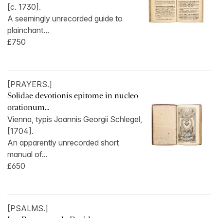
[c. 1730].
A seemingly unrecorded guide to
plainchant...
£750
[PRAYERS.]
Solidae devotionis epitome in nucleo
orationum...
Vienna, typis Joannis Georgii Schlegel,
[1704].
An apparently unrecorded short
manual of...
£650
[PSALMS.]