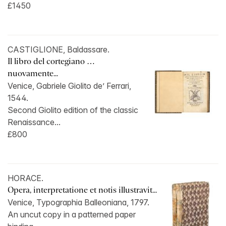
£1450
CASTIGLIONE, Baldassare.
Il libro del cortegiano …
nuovamente...
Venice, Gabriele Giolito de’ Ferrari,
1544.
Second Giolito edition of the classic
Renaissance...
£800
HORACE.
Opera, interpretatione et notis illustravit...
Venice, Typographia Balleoniana, 1797.
An uncut copy in a patterned paper