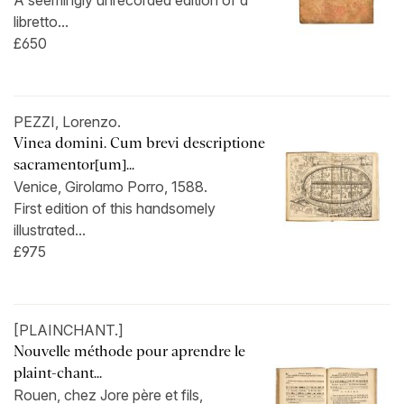
A seemingly unrecorded edition of a
libretto...
£650
PEZZI, Lorenzo.
Vinea domini. Cum brevi descriptione
sacramentor[um]...
Venice, Girolamo Porro, 1588.
First edition of this handsomely
illustrated...
£975
[PLAINCHANT.]
Nouvelle méthode pour aprendre le
plaint-chant...
Rouen, chez Jore père et fils,