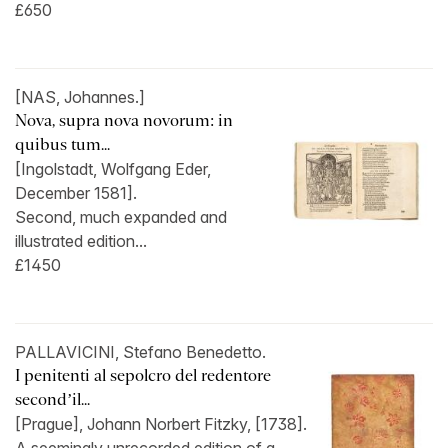
£650
[NAS, Johannes.]
Nova, supra nova novorum: in
quibus tum...
[Ingolstadt, Wolfgang Eder,
December 1581].
Second, much expanded and
illustrated edition...
£1450
PALLAVICINI, Stefano Benedetto.
I penitenti al sepolcro del redentore
second’il...
[Prague], Johann Norbert Fitzky, [1738].