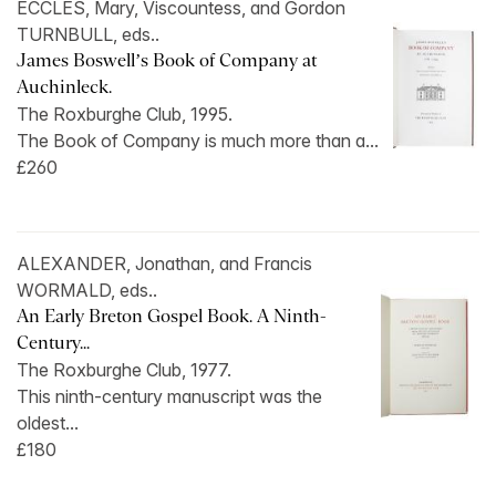
ECCLES, Mary, Viscountess, and Gordon
TURNBULL, eds..
James Boswell’s Book of Company at
Auchinleck.
The Roxburghe Club, 1995.
The Book of Company is much more than a...
£260
ALEXANDER, Jonathan, and Francis
WORMALD, eds..
An Early Breton Gospel Book. A Ninth-
Century...
The Roxburghe Club, 1977.
This ninth-century manuscript was the
oldest...
£180