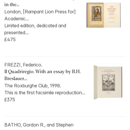
in the...
London, [Rampant Lion Press for]
Academic...
Limited edition, dedicated and
presented...
£475
FREZZI, Federico.
Il Quadriregio. With an essay by B.H.
Breslauer....
The Roxburghe Club, 1998.
This is the first facsimile reproduction...
£375
BATHO, Gordon R., and Stephen