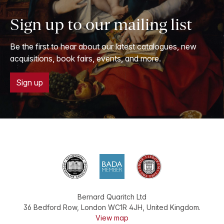
Sign up to our mailing list
Be the first to hear about our latest catalogues, new
acquisitions, book fairs, events, and more.
Sign up
Bernard Quaritch Ltd
36 Bedford Row
,
London
WC1R 4JH
,
United Kingdom
.
View map