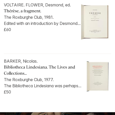
VOLTAIRE. FLOWER, Desmond, ed.
Thérèse, a fragment.
The Roxburghe Club, 1981.
Edited with an introduction by Desmond...
£60
BARKER, Nicolas.
Bibliotheca Lindesiana. The Lives and
Collections...
The Roxburghe Club, 1977.
The Bibliotheca Lindesiana was perhaps...
£50