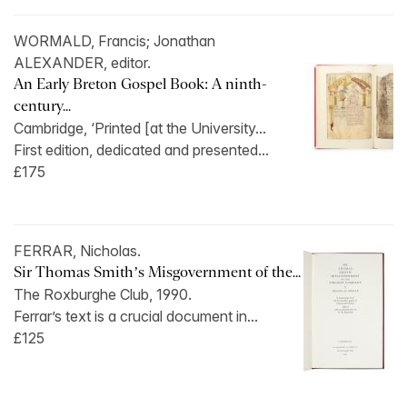
WORMALD, Francis; Jonathan
ALEXANDER, editor.
An Early Breton Gospel Book: A ninth-
century...
Cambridge, ‘Printed [at the University...
First edition, dedicated and presented...
£175
FERRAR, Nicholas.
Sir Thomas Smith’s Misgovernment of the...
The Roxburghe Club, 1990.
Ferrar’s text is a crucial document in...
£125