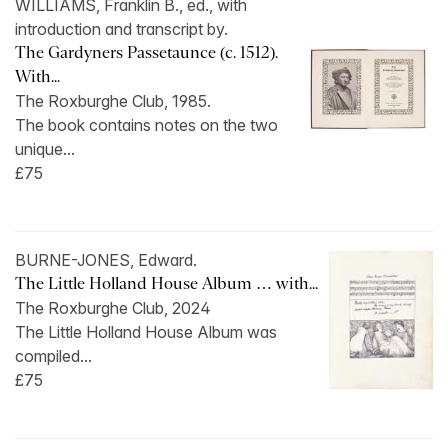
WILLIAMS, Franklin B., ed., with
introduction and transcript by.
The Gardyners Passetaunce (c. 1512).
With...
The Roxburghe Club, 1985.
The book contains notes on the two
unique...
£75
BURNE-JONES, Edward.
The Little Holland House Album … with...
The Roxburghe Club, 2024
The Little Holland House Album was
compiled...
£75