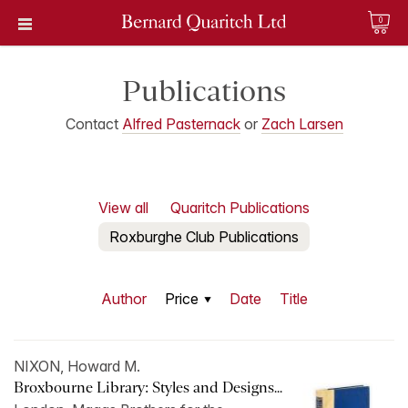
0
Publications
Contact
Alfred Pasternack
or
Zach Larsen
View all
Quaritch Publications
Roxburghe Club Publications
Author
Price
Date
Title
NIXON, Howard M.
Broxbourne Library: Styles and Designs...