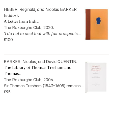
HEBER, Reginald,
and
Nicolas BARKER
(
editor
).
A Letter from India.
The Roxburghe Club, 2020.
'I do not expect that with fair prospects...
£100
BARKER, Nicolas, and David QUENTIN.
The Library of Thomas Tresham and
Thomas...
The Roxburghe Club, 2006.
Sir Thomas Tresham (1543–1605) remains...
£95