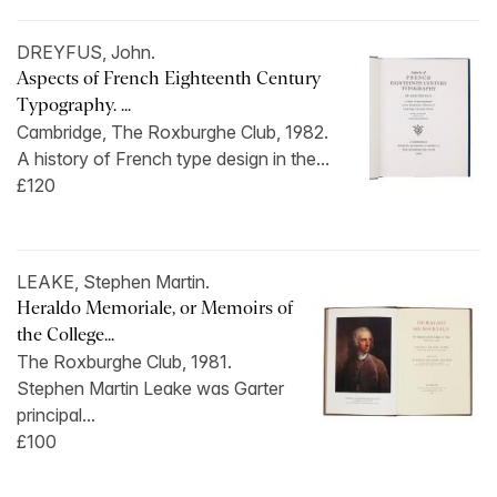
DREYFUS, John.
Aspects of French Eighteenth Century
Typography. ...
Cambridge, The Roxburghe Club, 1982.
A history of French type design in the...
£120
LEAKE, Stephen Martin.
Heraldo Memoriale, or Memoirs of
the College...
The Roxburghe Club, 1981.
Stephen Martin Leake was Garter
principal...
£100