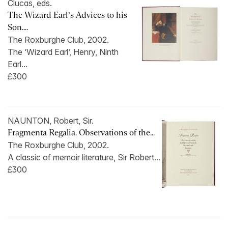
Clucas, eds.
The Wizard Earl’s Advices to his
Son....
The Roxburghe Club, 2002.
The ‘Wizard Earl’, Henry, Ninth
Earl...
£300
NAUNTON, Robert, Sir.
Fragmenta Regalia. Observations of the...
The Roxburghe Club, 2002.
A classic of memoir literature, Sir Robert...
£300