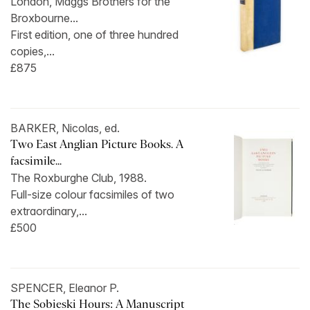
London, Maggs Brothers for the
Broxbourne...
First edition, one of three hundred
copies,...
£875
BARKER, Nicolas, ed.
Two East Anglian Picture Books. A
facsimile...
The Roxburghe Club, 1988.
Full-size colour facsimiles of two
extraordinary,...
£500
SPENCER, Eleanor P.
The Sobieski Hours: A Manuscript