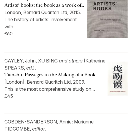
Artists’ books: the book as a work of...
London, Bernard Quaritch Ltd, 2015.
The history of artists’ involvement
with...
£60
CAYLEY, John, XU BING
and others
(Katherine
SPEARS,
ed
.).
Tianshu: Passages in the Making of a Book.
[London], Bernard Quaritch Ltd, 2009.
This is the most comprehensive study on...
£45
COBDEN-SANDERSON, Annie; Marianne
TIDCOMBE,
editor
.