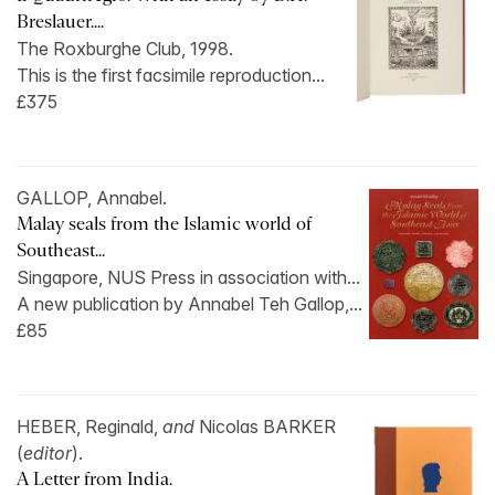
Breslauer....
The Roxburghe Club, 1998.
This is the first facsimile reproduction...
£375
GALLOP, Annabel.
Malay seals from the Islamic world of
Southeast...
Singapore, NUS Press in association with...
A new publication by Annabel Teh Gallop,...
£85
HEBER, Reginald,
and
Nicolas BARKER
(
editor
).
A Letter from India.