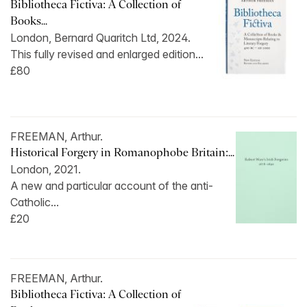
Bibliotheca Fictiva: A Collection of
Books...
London, Bernard Quaritch Ltd, 2024.
This fully revised and enlarged edition...
£80
FREEMAN, Arthur.
Historical Forgery in Romanophobe Britain:...
London, 2021.
A new and particular account of the anti-
Catholic...
£20
FREEMAN, Arthur.
Bibliotheca Fictiva: A Collection of