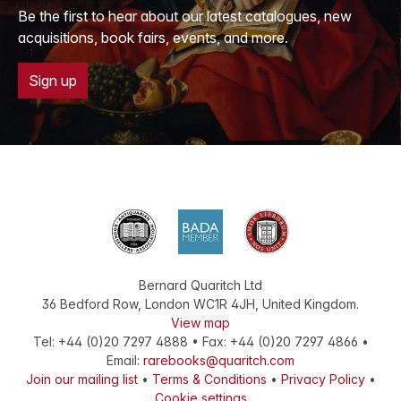
Be the first to hear about our latest catalogues, new
acquisitions, book fairs, events, and more.
Sign up
Bernard Quaritch Ltd
36 Bedford Row
,
London
WC1R 4JH
,
United Kingdom
.
View map
Tel:
+44 (0)20 7297 4888
•
Fax
:
+44 (0)20 7297 4866
•
Email:
rarebooks@quaritch.com
Join our mailing list
•
Terms & Conditions
•
Privacy Policy
•
Cookie settings