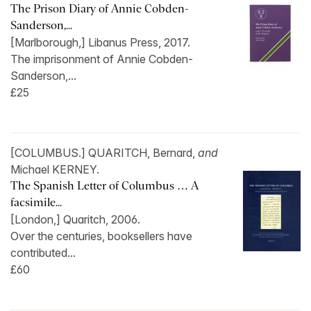
The Prison Diary of Annie Cobden-
Sanderson,...
[Marlborough,] Libanus Press, 2017.
The imprisonment of Annie Cobden-
Sanderson,...
£25
[COLUMBUS.] QUARITCH, Bernard,
and
Michael KERNEY.
The Spanish Letter of Columbus … A
facsimile...
[London,] Quaritch, 2006.
Over the centuries, booksellers have
contributed...
£60