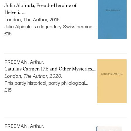
Julia Alpinula, Pseudo-Heroine of
Helvetia:...
London, The Author, 2015.
Julia Alpinula is a legendary Swiss heroine,...
£15
FREEMAN, Arthur.
Catullus Carmen 17.6 and Other Mysteries....
London, The Author, 2020
.
This partly historical, partly philological...
£15
FREEMAN, Arthur.