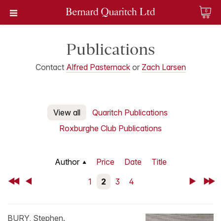
0
Publications
Contact
Alfred Pasternack
or
Zach Larsen
View all
Quaritch Publications
Roxburghe Club Publications
Author
Price
Date
Title
First
Back
1
2
3
4
Next
Last
BURY, Stephen.