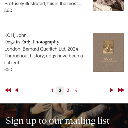
Profusely illustrated, this is the most...
£60
KOH, John.
Dogs in Early Photography.
London, Bernard Quaritch Ltd, 2024.
Throughout history, dogs have been a
subject...
£50
First
Back
1
2
3
4
Next
Last
Sign up to our mailing list