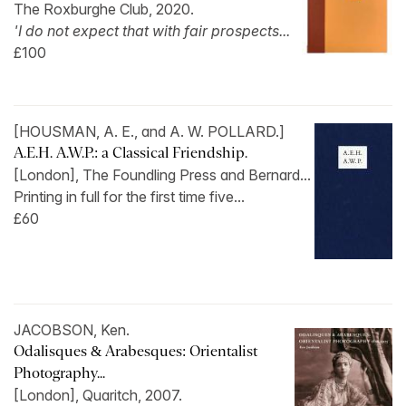
The Roxburghe Club, 2020.
'I do not expect that with fair prospects...
£100
[HOUSMAN, A. E., and A. W. POLLARD.]
A.E.H. A.W.P.: a Classical Friendship.
[London], The Foundling Press and Bernard...
Printing in full for the first time five...
£60
JACOBSON, Ken.
Odalisques & Arabesques: Orientalist
Photography...
[London], Quaritch, 2007.