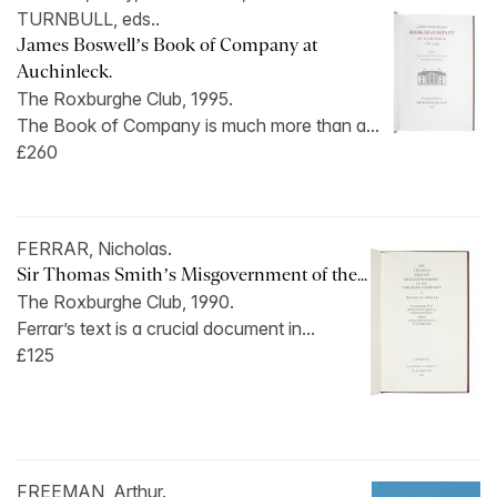
TURNBULL, eds..
James Boswell’s Book of Company at
Auchinleck.
The Roxburghe Club, 1995.
The Book of Company is much more than a...
£260
FERRAR, Nicholas.
Sir Thomas Smith’s Misgovernment of the...
The Roxburghe Club, 1990.
Ferrar’s text is a crucial document in...
£125
FREEMAN, Arthur.