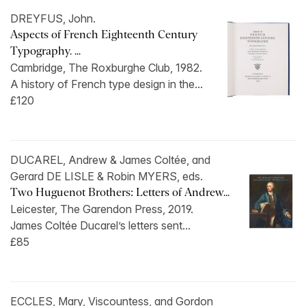
DREYFUS, John.
Aspects of French Eighteenth Century
Typography. ...
Cambridge, The Roxburghe Club, 1982.
A history of French type design in the...
£120
DUCAREL, Andrew & James Coltée, and
Gerard DE LISLE & Robin MYERS, eds.
Two Huguenot Brothers: Letters of Andrew...
Leicester, The Garendon Press, 2019.
James Coltée Ducarel’s letters sent...
£85
ECCLES, Mary, Viscountess, and Gordon