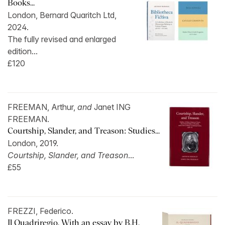
Books...
London, Bernard Quaritch Ltd,
2024.
The fully revised and enlarged
edition...
£120
FREEMAN, Arthur,
and
Janet ING
FREEMAN.
Courtship, Slander, and Treason: Studies...
London, 2019.
Courtship, Slander, and Treason
...
£55
FREZZI, Federico.
Il Quadriregio. With an essay by B.H.